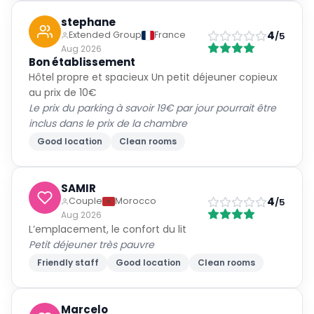
stephane
4
Extended Group
France
/5
Aug 2026
Bon établissement
Hôtel propre et spacieux Un petit déjeuner copieux
au prix de 10€
Le prix du parking à savoir 19€ par jour pourrait être
inclus dans le prix de la chambre
Good location
Clean rooms
SAMIR
4
Couple
Morocco
/5
Aug 2026
L’emplacement, le confort du lit
Petit déjeuner très pauvre
Friendly staff
Good location
Clean rooms
Marcelo