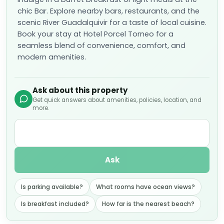
chic Bar. Explore nearby bars, restaurants, and the
scenic River Guadalquivir for a taste of local cuisine.
Book your stay at Hotel Porcel Torneo for a
seamless blend of convenience, comfort, and
modern amenities.
Ask about this property
Get quick answers about amenities, policies, location, and
more.
Ask
Is parking available?
What rooms have ocean views?
Is breakfast included?
How far is the nearest beach?