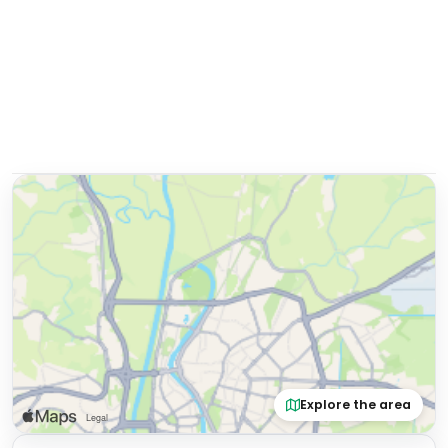
Explore the area