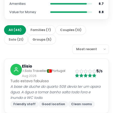
Amenities
8.7
Value for Money
8.8
All
(
46
)
Families
(
7
)
Couples
(
13
)
Solo
(
21
)
Groups
(
5
)
Elisio
5
Solo Traveller
Portugal
/5
Aug 2026
Tudo estava fabuloso
A base de duche do quarto 508 devia ter um apara
água. A água a tomar banho salta toda fora e
inunda a WC toda.
Friendly staff
Good location
Clean rooms