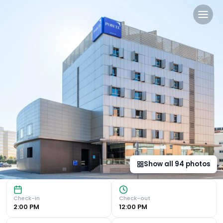
Porcel Torneo in Seville, es
Convenient Location Hotel Porcel Torneo, located next to 
Show all
94
photos
Check-in
Check-out
2:00 PM
12:00 PM