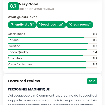
Very Good
8.7
Based on
3,608
reviews
What guests loved
"
Friendly staff
"
"
Good location
"
"
Clean rooms
"
Cleanliness
8.5
Service
9.0
Location
8.8
Room Quality
8.4
Amenities
8.7
Value for Money
8.8
Featured review
10.0
PERSONNEL MAGNIFIQUE
J'ai beaucoup aimé comment la personne de l'accueil qui
s'appelle Jésus nous a reçu. Il a été très professionnel très
compétent et bienveillant pour répondre à nos attentes.