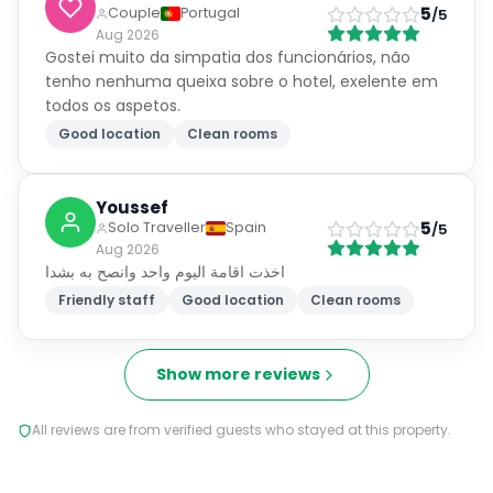
5
Couple
Portugal
/5
Aug 2026
Gostei muito da simpatia dos funcionários, não
tenho nenhuma queixa sobre o hotel, exelente em
todos os aspetos.
Good location
Clean rooms
Youssef
5
Solo Traveller
Spain
/5
Aug 2026
اخذت اقامة اليوم واحد وانصح به بشدا
Friendly staff
Good location
Clean rooms
Show more reviews
All reviews are from verified guests who stayed at this property.