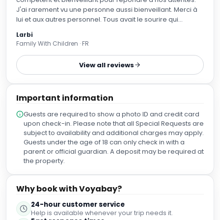
J'ai rarement vu une personne aussi bienveillant. Merci à
lui et aux autres personnel. Tous avait le sourire qui
donnait envie de rester plus longtemps. Merci
Larbi
Family With Children · FR
View all reviews
Important information
Guests are required to show a photo ID and credit card
upon check-in. Please note that all Special Requests are
subject to availability and additional charges may apply.
Guests under the age of 18 can only check in with a
parent or official guardian. A deposit may be required at
the property.
Why book with Voyabay?
24-hour customer service
Help is available whenever your trip needs it.