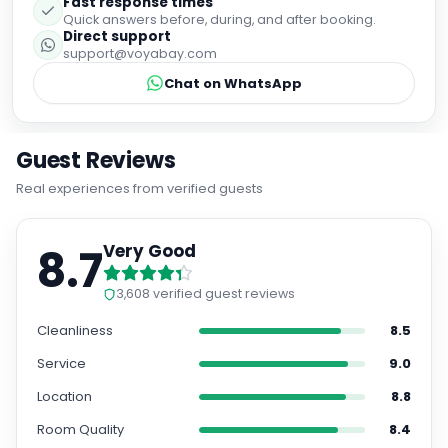
Fast response times
Quick answers before, during, and after booking.
Direct support
support@voyabay.com
Chat on WhatsApp
Guest Reviews
Real experiences from verified guests
8.7
Very Good
3,608
verified guest reviews
Cleanliness
8.5
Service
9.0
Location
8.8
Room Quality
8.4