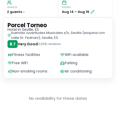
Guests
Dates
2
guest
s
Aug 14
–
Aug 16
Porcel Torneo
Hotel
in Seville, ES
Avenida Juventudes Musicales s/n, Sevilla (esquina con
calle Dr. Fedriani), Seville, ES
8.7
Very Good
3,608
reviews
Fitness facilities
WiFi available
Free WiFi
Parking
Non-smoking rooms
Air conditioning
No availability for these dates