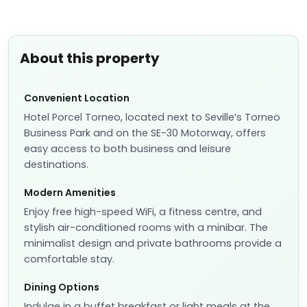
About this property
Convenient Location
Hotel Porcel Torneo, located next to Seville’s Torneo
Business Park and on the SE-30 Motorway, offers
easy access to both business and leisure
destinations.
Modern Amenities
Enjoy free high-speed WiFi, a fitness centre, and
stylish air-conditioned rooms with a minibar. The
minimalist design and private bathrooms provide a
comfortable stay.
Dining Options
Indulge in a buffet breakfast or light meals at the