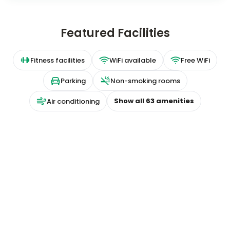
Featured Facilities
Fitness facilities
WiFi available
Free WiFi
Parking
Non-smoking rooms
Show all
63
amenities
Air conditioning