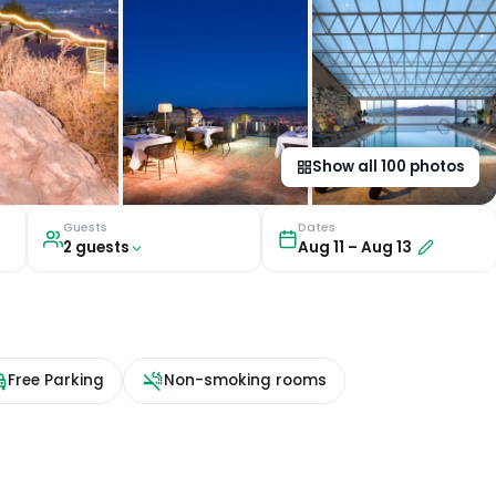
Show all
100
photos
Guests
Dates
2
guest
s
Aug 11
–
Aug 13
Free Parking
Non-smoking rooms