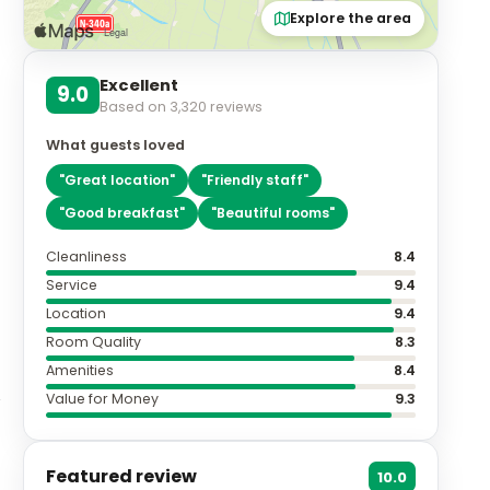
Explore the area
Excellent
9.0
Based on
3,320
reviews
What guests loved
"
Great location
"
"
Friendly staff
"
"
Good breakfast
"
"
Beautiful rooms
"
Cleanliness
8.4
Service
9.4
Location
9.4
Room Quality
8.3
Amenities
8.4
Value for Money
9.3
Featured review
10.0