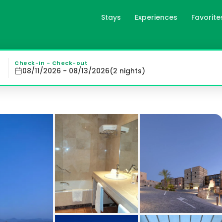
Stays
Experiences
Favorite
es
on an archeological site dating back to the 10th century, 
Check-in - Check-out
08/11/2026 - 08/13/2026
(
2
night
s
)