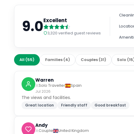
Cleanli
9.0
Excellent
Locatio
3,320
verified guest reviews
Amenit
All
(
55
)
Families
(
4
)
Couples
(
31
)
Solo
(
15
Warren
Solo Traveller
Spain
Jul 2026
The views and facilities.
Great location
Friendly staff
Good breakfast
Andy
Couple
United Kingdom