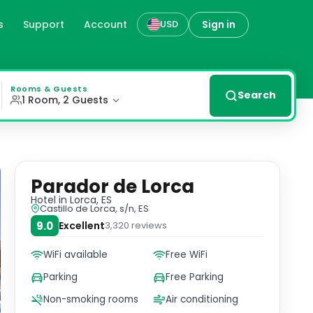
s
Support
Account
Sign in
USD
the Parador de Lorca offers a unique and enchanting stay. 
Rooms & Guests
Search
1 Room, 2 Guests
Parador de Lorca
Hotel
in Lorca, ES
Castillo de Lorca, s/n, ES
9.0
Excellent
3,320
reviews
WiFi available
Free WiFi
Parking
Free Parking
Non-smoking rooms
Air conditioning