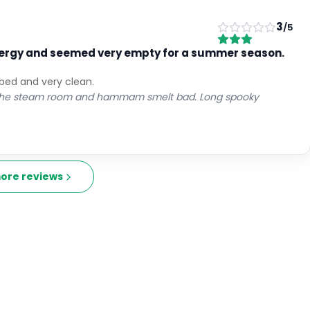
3
/5
 energy and seemed very empty for a summer season.
 bed and very clean.
nd the steam room and hammam smelt bad. Long spooky
ore reviews