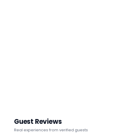
Guest Reviews
Real experiences from verified guests