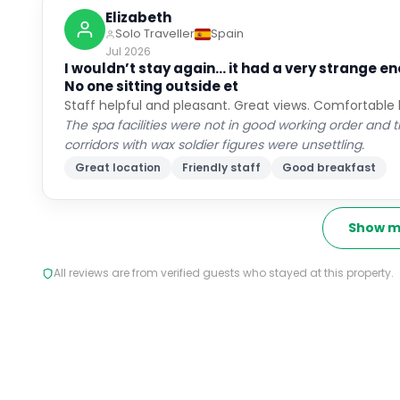
Elizabeth
Solo Traveller
Spain
Jul 2026
I wouldn’t stay again… it had a very strange
No one sitting outside et
Staff helpful and pleasant. Great views. Comfortable
The spa facilities were not in good working order a
corridors with wax soldier figures were unsettling.
Great location
Friendly staff
Good breakfast
Show m
All reviews are from verified guests who stayed at this property.