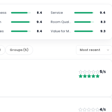
ness
8.4
Service
9.4
n
9.4
Room Quality
8.3
ies
8.4
Value for Money
9.3
)
Groups
(
5
)
5
/5
4
/5