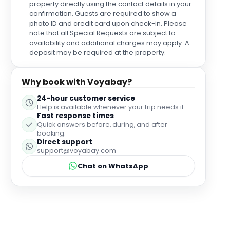
property directly using the contact details in your
confirmation. Guests are required to show a
photo ID and credit card upon check-in. Please
note that all Special Requests are subject to
availability and additional charges may apply. A
deposit may be required at the property.
Why book with Voyabay?
24-hour customer service
Help is available whenever your trip needs it.
Fast response times
Quick answers before, during, and after
booking.
Direct support
support@voyabay.com
Chat on WhatsApp