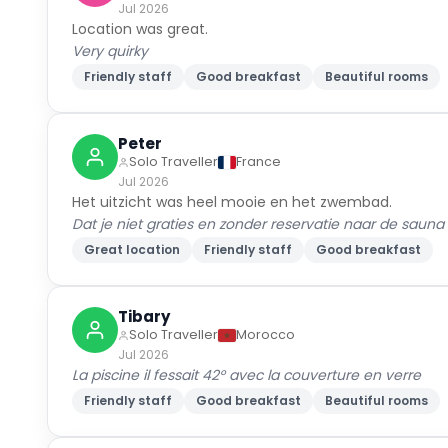
Jul 2026
Location was great.
Very quirky
Friendly staff
Good breakfast
Beautiful rooms
Peter
Solo Traveller
France
Jul 2026
Het uitzicht was heel mooie en het zwembad.
Dat je niet graties en zonder reservatie naar de saun
Great location
Friendly staff
Good breakfast
Tibary
Solo Traveller
Morocco
Jul 2026
La piscine il fessait 42° avec la couverture en verre
Friendly staff
Good breakfast
Beautiful rooms