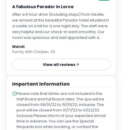
A fabulous Parador in Lorca
After a 6 hour drive (including stops) from Seville,
we arrived at this beautiful Parador hotel situated in
a castle on a hill for a one night stay. The staff were
very helpful and our check-in went smoothly. Our
room was spacious and well appointed with a
lovely view over the valley. We had booked a
Mandi
treatment for my sister in the spa whilst I used the
Family With Children · ES
spa circuit facilities and we were both very happy
with our choices. We had booked dinner in the
View all reviews
restaurant and, after cocktails in the bar, we were
shown to our table on the terrace with amazing
views over the countryside. The meal itself was
Important information
totally amazing and we had local dishes that we
had never had before. Our waitress, Marina, was so
Please note that drinks are not included in the
lovely in explaining what we were eating and the
Half Board and Full Board rates. The spa will be
whole experience was magical. We had a lovely
closed from 09/01/22 to 15/01/22, inclusive. The
breakfast the next morning that included `cooked to
pool will be closed from 01/17/22 to 01/22/22
order' dishes. All in all, a wonderful experience at a
inclusive.Please inform of your expected arrival
Parador and we would definitely like to try others.
time in advance. You can use the Special
Requests box when booking, or contact the