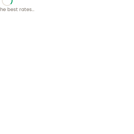
he best rates...