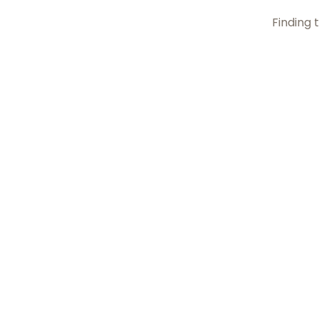
Finding t