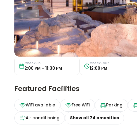
Check-in
Check-out
2:00 PM – 11:30 PM
12:00 PM
Featured Facilities
WiFi available
Free WiFi
Parking
Air conditioning
Show all
74
amenities