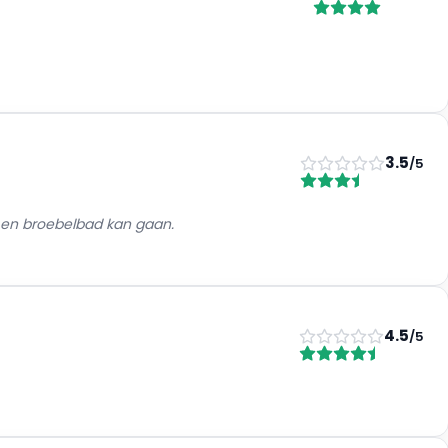
3.5
/5
a en broebelbad kan gaan.
4.5
/5