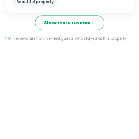
Show more reviews
All reviews are from verified guests who stayed at this property.