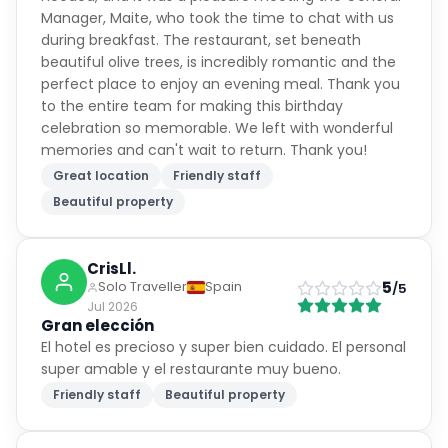
during breakfast. The restaurant, set beneath
beautiful olive trees, is incredibly romantic and the
perfect place to enjoy an evening meal. Thank you
to the entire team for making this birthday
celebration so memorable. We left with wonderful
memories and can't wait to return. Thank you!
Great location
Friendly staff
Beautiful property
CrisLl.
5
Solo Traveller
Spain
/5
Jul 2026
Gran elección
El hotel es precioso y super bien cuidado. El personal
super amable y el restaurante muy bueno.
Friendly staff
Beautiful property
Loona
Solo Traveller