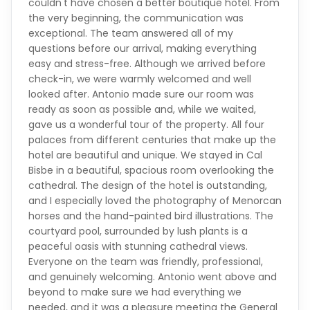
exceptional. The team answered all of my
questions before our arrival, making everything
easy and stress-free. Although we arrived before
check-in, we were warmly welcomed and well
looked after. Antonio made sure our room was
ready as soon as possible and, while we waited,
gave us a wonderful tour of the property. All four
palaces from different centuries that make up the
hotel are beautiful and unique. We stayed in Cal
Bisbe in a beautiful, spacious room overlooking the
cathedral. The design of the hotel is outstanding,
and I especially loved the photography of Menorcan
horses and the hand-painted bird illustrations. The
courtyard pool, surrounded by lush plants is a
peaceful oasis with stunning cathedral views.
Everyone on the team was friendly, professional,
and genuinely welcoming. Antonio went above and
beyond to make sure we had everything we
needed, and it was a pleasure meeting the General
Manager, Maite, who took the time to chat with us