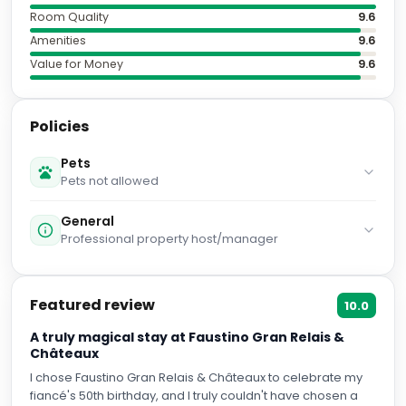
Amenities
9.6
Value for Money
9.6
Policies
Pets
Pets not allowed
General
Professional property host/manager
Featured review
10.0
A truly magical stay at Faustino Gran Relais &
Châteaux
I chose Faustino Gran Relais & Châteaux to celebrate my
fiancé's 50th birthday, and I truly couldn't have chosen a
better boutique hotel. From the very beginning, the
communication was exceptional. The team answered all