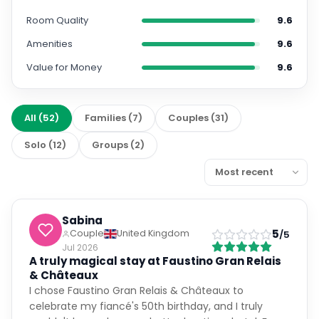
Amenities
9.6
Value for Money
9.6
All
(
52
)
Families
(
7
)
Couples
(
31
)
Solo
(
12
)
Groups
(
2
)
Sabina
5
Couple
United Kingdom
/5
Jul 2026
A truly magical stay at Faustino Gran Relais
& Châteaux
I chose Faustino Gran Relais & Châteaux to
celebrate my fiancé's 50th birthday, and I truly
couldn't have chosen a better boutique hotel. From
the very beginning, the communication was