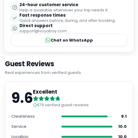
Fast response times
Quick answers before, during, and after booking.
Direct support
support@voyabay.com
Chat on WhatsApp
Guest Reviews
Real experiences from verified guests
9.6
Excellent
679
verified guest reviews
Cleanliness
9.1
Service
10.0
Location
10.0
Room Quality
9.6