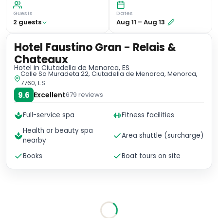
Guests
Dates
2
guest
s
Aug 11
–
Aug 13
Hotel Faustino Gran - Relais &
Chateaux
Hotel
in Ciutadella de Menorca, ES
Calle Sa Muradeta 22, Ciutadella de Menorca, Menorca,
7760, ES
9.6
Excellent
679
reviews
Full-service spa
Fitness facilities
Health or beauty spa
Area shuttle (surcharge)
nearby
Books
Boat tours on site
No availability for these dates