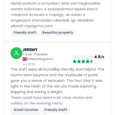
medence és kevés a mapágy, de sokan a
tengerparti strandolást választják, így általában
sikerült napágyhoz jutni.
Friendly staff
Beautiful property
JEREMY
Solo Traveller
4.5
/5
United Kingdom
Jul 2026
The staff were all incredibly friendly and helpful. The
rooms were luxurious and the multitude of pools
gave you a sense of seclusion. The fact that it was
right in the heart of the old city made exploring,
shipping and eating a delight..
There could have been a bit more choice and
variety on the evening menu.
Great location
Friendly staff
Beautiful property