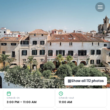
Hotel Faustino Gran - Rela
Indulge in luxury at Hotel Faustino Gran - Relais & Chate
Show all
112
photos
Check-in
Check-out
3:00 PM – 11:00 AM
11:00 AM