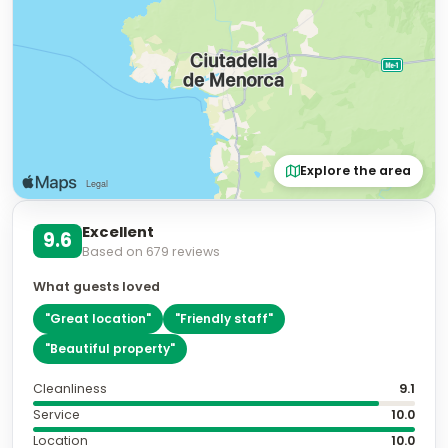
Explore the area
Excellent
9.6
Based on
679
reviews
What guests loved
"
Great location
"
"
Friendly staff
"
"
Beautiful property
"
Cleanliness
9.1
Service
10.0
Location
10.0
Room Quality
9.6