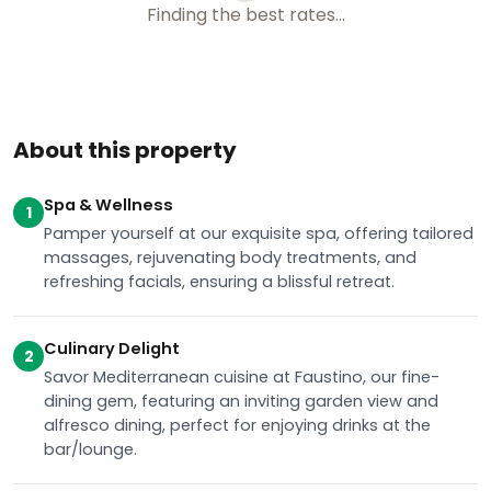
About this property
Spa & Wellness
1
Pamper yourself at our exquisite spa, offering tailored
massages, rejuvenating body treatments, and
refreshing facials, ensuring a blissful retreat.
Culinary Delight
2
Savor Mediterranean cuisine at Faustino, our fine-
dining gem, featuring an inviting garden view and
alfresco dining, perfect for enjoying drinks at the
bar/lounge.
Recreational Amenities
3