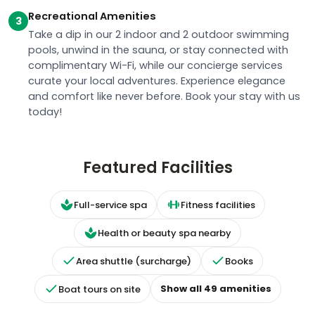
Take a dip in our 2 indoor and 2 outdoor swimming
pools, unwind in the sauna, or stay connected with
complimentary Wi-Fi, while our concierge services
curate your local adventures. Experience elegance
and comfort like never before. Book your stay with us
today!
Featured Facilities
Full-service spa
Fitness facilities
Health or beauty spa nearby
Area shuttle (surcharge)
Books
Show all
49
amenities
Boat tours on site