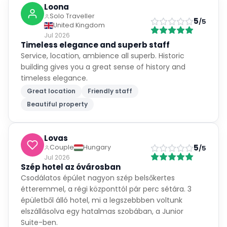
5
/5
United Kingdom
Jul 2026
Timeless elegance and superb staff
Service, location, ambience all superb. Historic
building gives you a great sense of history and
timeless elegance.
Great location
Friendly staff
Beautiful property
Lovas
5
Couple
Hungary
/5
Jul 2026
Szép hotel az óvárosban
Csodálatos épúlet nagyon szép belsőkertes
étteremmel, a régi központtól pár perc sétára. 3
épületből álló hotel, mi a legszebbben voltunk
elszállásolva egy hatalmas szobában, a Junior
Suite-ben.
Nehéz parkolni a környéken, kèső esti megközelítés
esetén különösen. A szobaszámhoz képest kicsi a