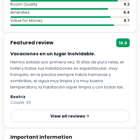
Room Quality
8.2
Amenities
8.4
Value for Money
8.7
Featured review
10.0
Vacaciones en un lugar Inolvidable.
Hemos estado por primera vez, 10 días de puro relax, el
hotel y todas sus instalaciones es espectacular, muy
tranquilo, en la piscina siempre había hamacas y
sombrillas, el agua muy limpia y a muy buena
temperatura, la habitación súper limpia y con todas las
comodidades. Todos los espectáculos en la noche han
Beatriz
sido una pasada. Todo el personal te hace sentir como en
Couple · ES
casa, siempre al pendiente para que no te falte de nada.
He de destacar a Rosa y Rodrigo en recepción, nos han
View all reviews
ayudado desde el primer momento hasta el último, Mai
nuestra chica de la limpieza un encanto, agradecemos
todo lo que ha hecho por nosotros, la habitación impoluta
Important information
todos los días y qué decir de nuestra Omaima en el