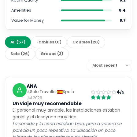
Room Quality
8.2
Amenities
8.4
Value for Money
8.7
All
(
57
)
Families
(
0
)
Couples
(
28
)
Solo
(
26
)
Groups
(
3
)
ANA
4
Solo Traveller
Spain
/5
Jul 2026
Un viaje muy recomendable
El personal muy amable, las instalaciones estaban
genial y el desayuno muy rico.
La comida y la cena estaban bien, pero a veces me
parecía un poco repetitiva. La ubicación un poco