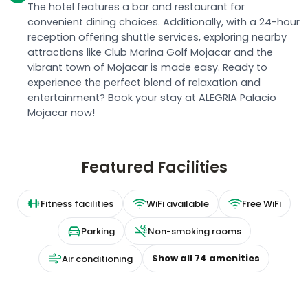
The hotel features a bar and restaurant for
convenient dining choices. Additionally, with a 24-hour
reception offering shuttle services, exploring nearby
attractions like Club Marina Golf Mojacar and the
vibrant town of Mojacar is made easy. Ready to
experience the perfect blend of relaxation and
entertainment? Book your stay at ALEGRIA Palacio
Mojacar now!
Featured Facilities
Fitness facilities
WiFi available
Free WiFi
Parking
Non-smoking rooms
Show all
74
amenities
Air conditioning