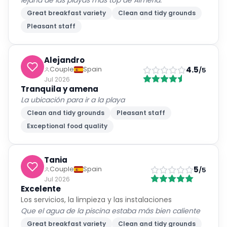
lejana de las playas más top de Almería.
Great breakfast variety
Clean and tidy grounds
Pleasant staff
Alejandro
4.5
Couple
Spain
/5
Jul 2026
Tranquila y amena
La ubicación para ir a la playa
Clean and tidy grounds
Pleasant staff
Exceptional food quality
Tania
5
Couple
Spain
/5
Jul 2026
Excelente
Los servicios, la limpieza y las instalaciones
Que el agua de la piscina estaba más bien caliente
Great breakfast variety
Clean and tidy grounds