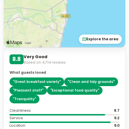
Explore the area
Very Good
8.8
Based on
4,714
reviews
What guests loved
"
Great breakfast variety
"
"
Clean and tidy grounds
"
"
Pleasant staff
"
"
Exceptional food quality
"
"
Tranquility
"
Cleanliness
8.7
Service
9.2
Location
9.0