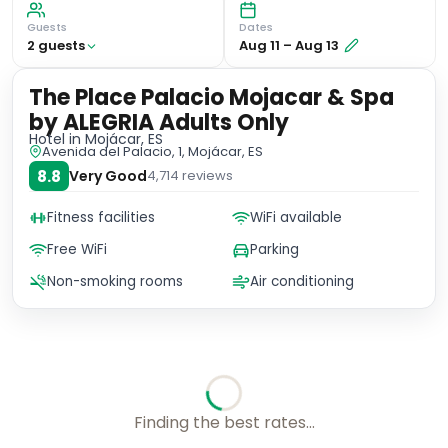
Guests
Dates
2
guest
s
Aug 11
–
Aug 13
The Place Palacio Mojacar & Spa
by ALEGRIA Adults Only
Hotel
in Mojácar, ES
Avenida del Palacio, 1, Mojácar, ES
8.8
Very Good
4,714
reviews
Fitness facilities
WiFi available
Free WiFi
Parking
Non-smoking rooms
Air conditioning
Checking rates with our friends...