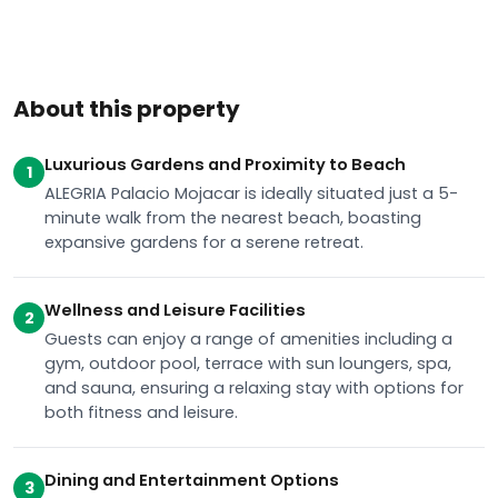
About this property
Luxurious Gardens and Proximity to Beach
1
ALEGRIA Palacio Mojacar is ideally situated just a 5-
minute walk from the nearest beach, boasting
expansive gardens for a serene retreat.
Wellness and Leisure Facilities
2
Guests can enjoy a range of amenities including a
gym, outdoor pool, terrace with sun loungers, spa,
and sauna, ensuring a relaxing stay with options for
both fitness and leisure.
Dining and Entertainment Options
3