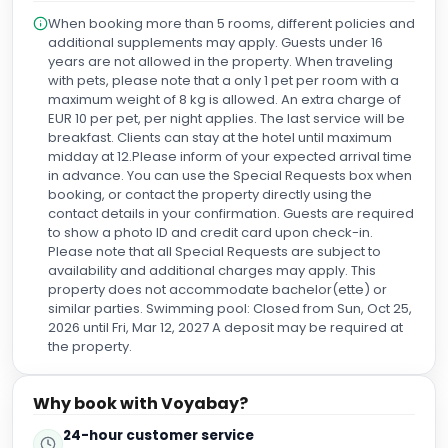
comedor, encantadora, persona 10 sobre 10, mil gracias y
When booking more than 5 rooms, different policies and
no podemos dejarnos atrás al chico de la entrada al
additional supplements may apply. Guests under 16
comedor todos los días con una amabilidad y una sonrisa
years are not allowed in the property. When traveling
al igual que la camarera del bar de la piscina, no sé su
with pets, please note that a only 1 pet per room with a
nombre pero todo un amor. En definitiva muchas gracias
maximum weight of 8 kg is allowed. An extra charge of
por la experiencia vivida y sin duda el año que viene
EUR 10 per pet, per night applies. The last service will be
volveremos a vernos porque sin duda alguna
breakfast. Clients can stay at the hotel until maximum
repetiremos cada vez que podamos. GRACIAS.
midday at 12.Please inform of your expected arrival time
in advance. You can use the Special Requests box when
booking, or contact the property directly using the
contact details in your confirmation. Guests are required
to show a photo ID and credit card upon check-in.
Please note that all Special Requests are subject to
availability and additional charges may apply. This
property does not accommodate bachelor(ette) or
similar parties. Swimming pool: Closed from Sun, Oct 25,
2026 until Fri, Mar 12, 2027 A deposit may be required at
the property.
Why book with Voyabay?
24-hour customer service