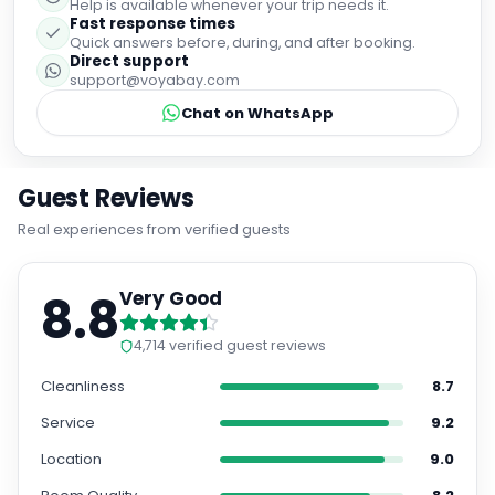
Help is available whenever your trip needs it.
Fast response times
Quick answers before, during, and after booking.
Direct support
support@voyabay.com
Chat on WhatsApp
Guest Reviews
Real experiences from verified guests
8.8
Very Good
4,714
verified guest reviews
Cleanliness
8.7
Service
9.2
Location
9.0