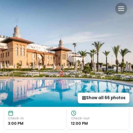
The Place Palacio Mojacar 
Luxurious Gardens and Proximity to Beach ALEGRIA Palacio 
Show all
66
photos
Check-in
Check-out
3:00 PM
12:00 PM