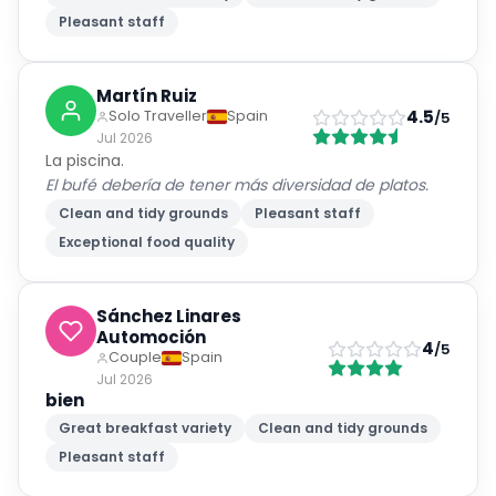
Pleasant staff
Martín Ruiz
4.5
Solo Traveller
Spain
/5
Jul 2026
La piscina.
El bufé debería de tener más diversidad de platos.
Clean and tidy grounds
Pleasant staff
Exceptional food quality
Sánchez Linares
Automoción
4
/5
Couple
Spain
Jul 2026
bien
Great breakfast variety
Clean and tidy grounds
Pleasant staff