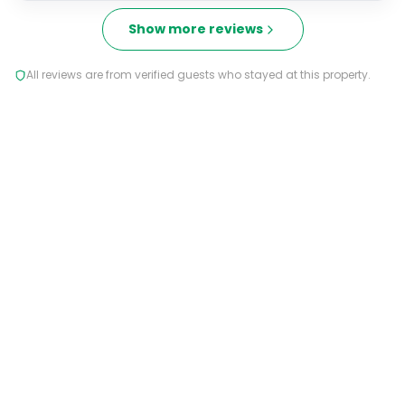
Show more reviews
All reviews are from verified guests who stayed at this property.