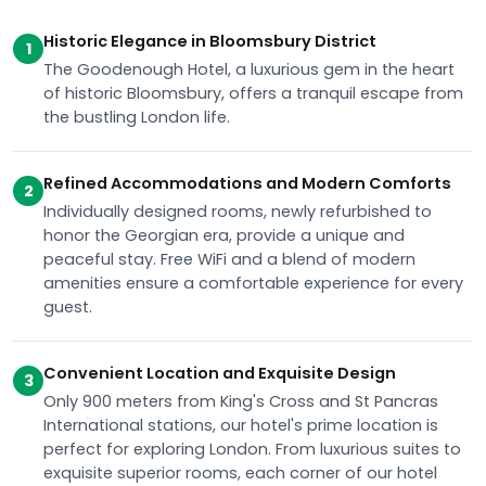
Historic Elegance in Bloomsbury District
1
The Goodenough Hotel, a luxurious gem in the heart
of historic Bloomsbury, offers a tranquil escape from
the bustling London life.
Refined Accommodations and Modern Comforts
2
Individually designed rooms, newly refurbished to
honor the Georgian era, provide a unique and
peaceful stay. Free WiFi and a blend of modern
amenities ensure a comfortable experience for every
guest.
Convenient Location and Exquisite Design
3
Only 900 meters from King's Cross and St Pancras
International stations, our hotel's prime location is
perfect for exploring London. From luxurious suites to
exquisite superior rooms, each corner of our hotel