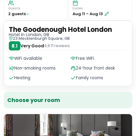
Guests
Dates
2
guest
s
Aug 11
–
Aug 13
The Goodenough Hotel London
Hotel
in London, GB
23 Mecklenburgh Square, GB
8.1
Very Good
4,671
reviews
WiFi available
Free WiFi
Non-smoking rooms
24-hour front desk
Heating
Family rooms
Choose your room