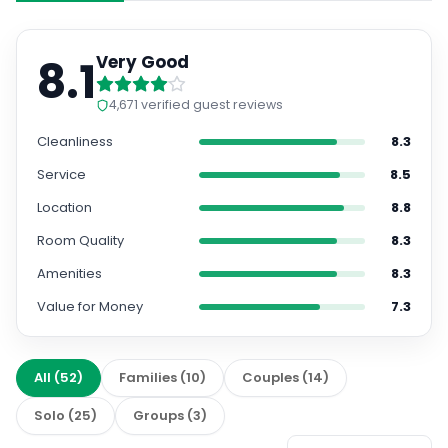
8.1
Very Good
4,671
verified guest reviews
Cleanliness
8.3
Service
8.5
Location
8.8
Room Quality
8.3
Amenities
8.3
Value for Money
7.3
All
(
52
)
Families
(
10
)
Couples
(
14
)
Solo
(
25
)
Groups
(
3
)