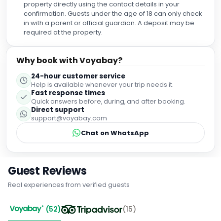
property directly using the contact details in your
confirmation. Guests under the age of 18 can only check
in with a parent or official guardian. A deposit may be
required at the property.
Why book with Voyabay?
24-hour customer service
Help is available whenever your trip needs it.
Fast response times
Quick answers before, during, and after booking.
Direct support
support@voyabay.com
Chat on WhatsApp
Guest Reviews
Real experiences from verified guests
(
52
)
(
15
)