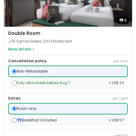
📷
8
Double Room
📐
16
sqm
Sleeps
2
1 Double bed
More details
Cancellation policy
per stay
Non-Refundable
Fully refundable before Aug 7
+ US$ 24
Extras
per night
Room only
Breakfast included
+ US$ 57