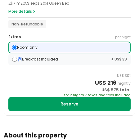
📐
17
m2
Sleeps
2
1 Queen Bed
More details
Non-Refundable
Extras
per night
Room only
Breakfast included
+ US$ 39
US$
301
US$
216
nightly
US$
575
total
for
2
night
s
taxes and fees included
Reserve
About this property