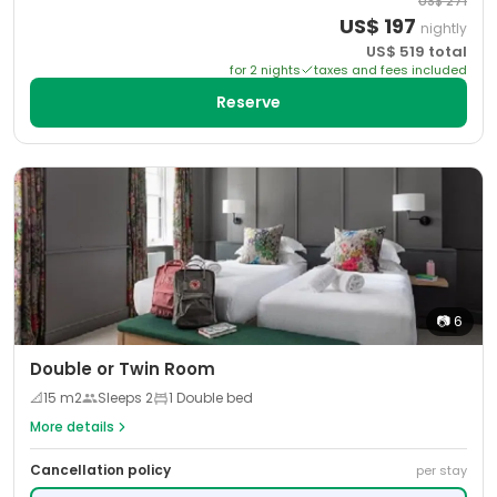
US$
271
US$
197
nightly
US$
519
total
for
2
night
s
taxes and fees included
Reserve
📷
6
Double or Twin Room
📐
15
m2
Sleeps
2
1 Double bed
More details
Cancellation policy
per stay