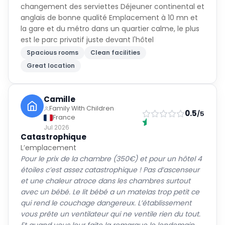
changement des serviettes Déjeuner continental et
anglais de bonne qualité Emplacement à 10 mn et
la gare et du métro dans un quartier calme, le plus
est le parc privatif juste devant l'hôtel
Spacious rooms
Clean facilities
Great location
Camille
Family With Children
0.5
/5
France
Jul 2026
Catastrophique
L’emplacement
Pour le prix de la chambre (350€) et pour un hôtel 4
étoiles c’est assez catastrophique ! Pas d’ascenseur
et une chaleur atroce dans les chambres surtout
avec un bébé. Le lit bébé a un matelas trop petit ce
qui rend le couchage dangereux. L’établissement
vous prête un ventilateur qui ne ventile rien du tout.