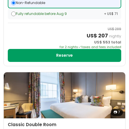
Non-Refundable
Fully refundable before Aug 9
+ US$ 71
US$
289
US$
207
nightly
US$
553
total
for
2
night
s
taxes and fees included
Reserve
📷
7
Classic Double Room