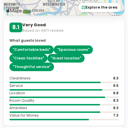
Explore the area
Very Good
8.1
Based on
4,671
reviews
What guests loved
"
Comfortable beds
"
"
Spacious rooms
"
"
Clean facilities
"
"
Great location
"
"
Thoughtful service
"
Cleanliness
8.3
Service
8.5
Location
8.8
Room Quality
8.3
Amenities
8.3
Value for Money
7.3