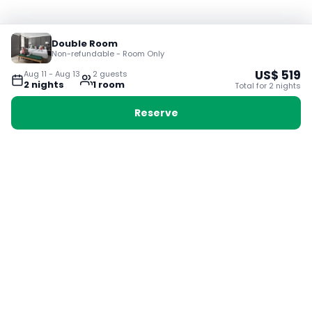
Double Room
Non-refundable - Room Only
US$
519
Aug 11
-
Aug 13
2
guest
s
2
night
s
1
room
Total for
2
night
s
Reserve
Booking with Voyabay, also a vacation
28 Sackville St, Boston MA 02129
180+ Countries
24/7 Customer Support
400,000+ Experiences
TRENDING:
Ho Chi Minh
London
Orlando
Madrid
Rome
Las Vegas
Terms & Conditions
Privacy Policy
Cookie Policy
Contact Us
Jobs
About Us
Partnerships