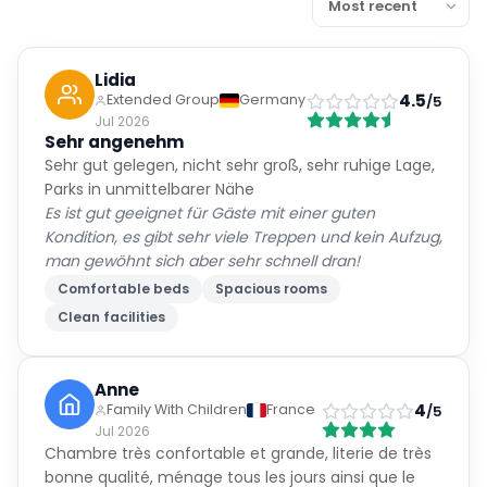
Lidia
4.5
Extended Group
Germany
/5
Jul 2026
Sehr angenehm
Sehr gut gelegen, nicht sehr groß, sehr ruhige Lage,
Parks in unmittelbarer Nähe
Es ist gut geeignet für Gäste mit einer guten
Kondition, es gibt sehr viele Treppen und kein Aufzug,
man gewöhnt sich aber sehr schnell dran!
Comfortable beds
Spacious rooms
Clean facilities
Anne
4
Family With Children
France
/5
Jul 2026
Chambre très confortable et grande, literie de très
bonne qualité, ménage tous les jours ainsi que le