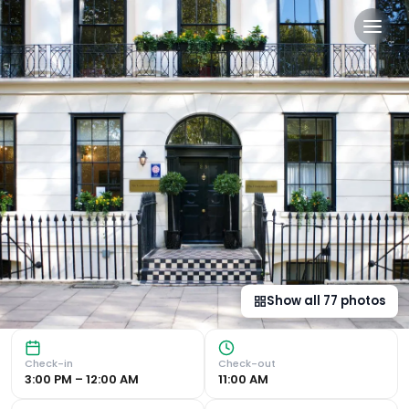
The Goodenough Hotel Lond
Historic Elegance in Bloomsbury District The Goodenough 
Show all
77
photos
Check-in
Check-out
3:00 PM – 12:00 AM
11:00 AM