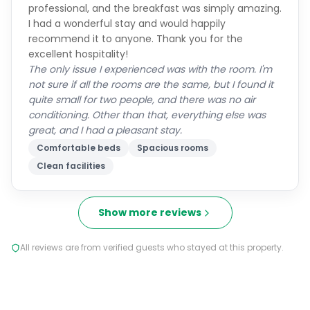
professional, and the breakfast was simply amazing.
I had a wonderful stay and would happily
recommend it to anyone. Thank you for the
excellent hospitality!
The only issue I experienced was with the room. I'm
not sure if all the rooms are the same, but I found it
quite small for two people, and there was no air
conditioning. Other than that, everything else was
great, and I had a pleasant stay.
Comfortable beds
Spacious rooms
Clean facilities
Show more reviews
All reviews are from verified guests who stayed at this property.