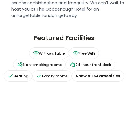
exudes sophistication and tranquility. We can't wait to
host you at The Goodenough Hotel for an
unforgettable London getaway.
Featured Facilities
WiFi available
Free WiFi
Non-smoking rooms
24-hour front desk
Show all
53
amenities
Heating
Family rooms