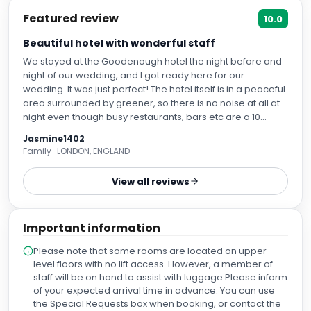
Featured review
10.0
Beautiful hotel with wonderful staff
We stayed at the Goodenough hotel the night before and
night of our wedding, and I got ready here for our
wedding. It was just perfect! The hotel itself is in a peaceful
area surrounded by greener, so there is no noise at all at
night even though busy restaurants, bars etc are a 10
minute walk away. It's an oasis of calm in the heart of North
Jasmine1402
London. Our room had huge windows which let in lots of
Family · LONDON, ENGLAND
natural light (which was great for my makeup artist!), and
the bed was super comfy. The room was spacious and
View all reviews
everything was clean and beautiful. We had checked in
the night before and I mentioned I was getting ready here
for our wedding so requested some extra chairs in the
Important information
room. When I arrived at the hotel I discovered the staff had
left us some gorgeous gifts to celebrate our wedding, with
Please note that some rooms are located on upper-
a handwritten note. It just made our whole stay extra
level floors with no lift access. However, a member of
special! Everyone we spoke to at the hotel during our stay
staff will be on hand to assist with luggage.Please inform
was helpful and lovely. Thank you all so much for giving us
of your expected arrival time in advance. You can use
the best experience.
the Special Requests box when booking, or contact the