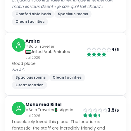
Et quand vous leur faite la remarque le lendemain
matin ils vous disent « je sais qu’il fait chaud »
Comfortable beds
Spacious rooms
Clean facilities
Amira
Solo Traveller
4
/5
United Arab Emirates
Jul 2026
Good place
No AC
Spacious rooms
Clean facilities
Great location
Mohamed Billel
3.5
Solo Traveller
Algeria
/5
Jul 2026
I absolutely loved this place. The location is
fantastic, the staff are incredibly friendly and