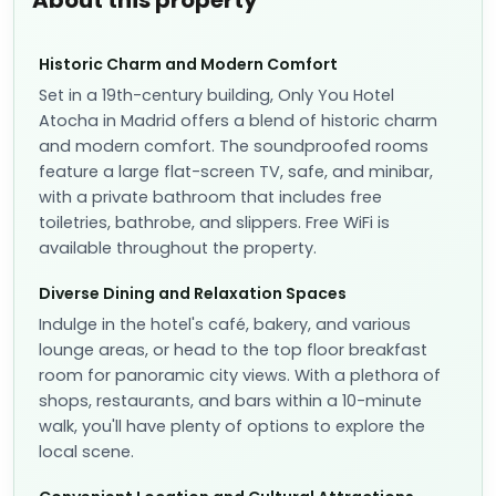
About this property
Historic Charm and Modern Comfort
Set in a 19th-century building, Only You Hotel
Atocha in Madrid offers a blend of historic charm
and modern comfort. The soundproofed rooms
feature a large flat-screen TV, safe, and minibar,
with a private bathroom that includes free
toiletries, bathrobe, and slippers. Free WiFi is
available throughout the property.
Diverse Dining and Relaxation Spaces
Indulge in the hotel's café, bakery, and various
lounge areas, or head to the top floor breakfast
room for panoramic city views. With a plethora of
shops, restaurants, and bars within a 10-minute
walk, you'll have plenty of options to explore the
local scene.