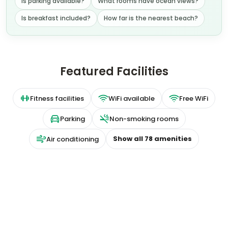
Is parking available?
What rooms have ocean views?
Is breakfast included?
How far is the nearest beach?
Featured Facilities
Fitness facilities
WiFi available
Free WiFi
Parking
Non-smoking rooms
Show all
78
amenities
Air conditioning