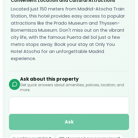
Convenient Location and Cultural Attractions
Located just 150 meters from Madrid-Atocha Train
Station, this hotel provides easy access to popular
attractions like the Prado Museum and Thyssen-
Bornemisza Museum. Don't miss out on the vibrant
city life, with the famous Puerta del Sol just a few
metro stops away. Book your stay at Only You
Hotel Atocha for an unforgettable Madrid
experience.
Ask about this property
Get quick answers about amenities, policies, location, and
more.
Ask