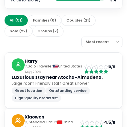
Value for Money
9.4
All
(
51
)
Families
(
6
)
Couples
(
21
)
Solo
(
22
)
Groups
(
2
)
Harry
5
Solo Traveller
United States
/5
Aug 2026
Luxurious stay near Atocha–Almudena.
Large room Friendly staff Great shower
Great location
Outstanding service
High-quality breakfast
Xiaowen
4.5
Extended Group
China
/5