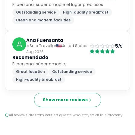
El personal super amable el lugar preciosos
Outstanding service
High-quality breakfast
Clean and modern facilities
Ana Fuensanta
5
Solo Traveller
United States
/5
Aug 2026
Recomendado
El personal súper amable.
Great location
Outstanding service
High-quality breakfast
Show more reviews
All reviews are from verified guests who stayed at this property.