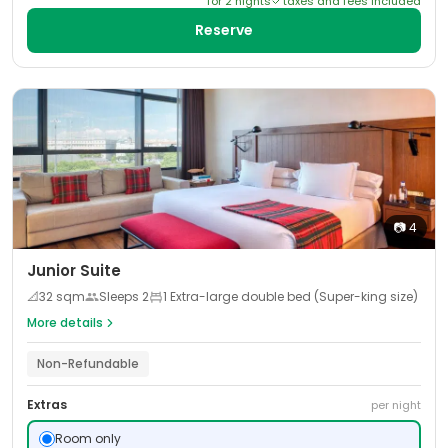
for
2
night
s
taxes and fees included
Reserve
📷
4
Junior Suite
📐
32
sqm
Sleeps
2
1 Extra-large double bed (Super-king size)
More details
Non-Refundable
Extras
per night
Room only