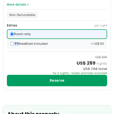
More details
Non-Refundable
Extras
per night
Room only
Breakfast included
+ US$ 60
US$
389
US$
289
nightly
US$
708
total
for
2
night
s
taxes and fees included
Reserve