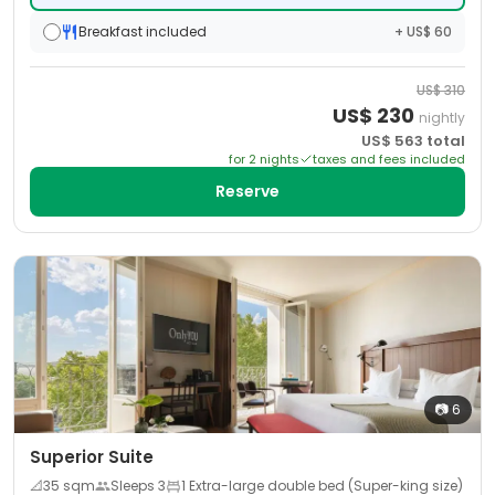
Breakfast included
+ US$ 60
US$
310
US$
230
nightly
US$
563
total
for
2
night
s
taxes and fees included
Reserve
📷
6
Superior Suite
📐
35
sqm
Sleeps
3
1 Extra-large double bed (Super-king size)