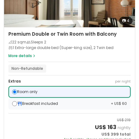
📷
4
Premium Double or Twin Room with Balcony
📐
22
sqm
Sleeps
2
1 Extra-large double bed (Super-king size), 2 Twin bed
More details
Non-Refundable
Extras
per night
Room only
Breakfast included
+ US$ 60
US$
219
US$
163
nightly
US$
399
total