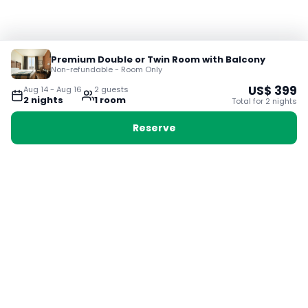
Premium Double or Twin Room with Balcony
Non-refundable - Room Only
US$
399
Aug 14
-
Aug 16
2
guest
s
2
night
s
1
room
Total for
2
night
s
Reserve
Booking with Voyabay, also a vacation
28 Sackville St, Boston MA 02129
180+ Countries
24/7 Customer Support
400,000+ Experiences
TRENDING:
Ho Chi Minh
London
Orlando
Madrid
Rome
Las Vegas