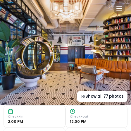
Only YOU Hotel Atocha in M
Historic Charm and Modern Comfort Set in a 19th-century b
Show all
77
photos
Check-in
Check-out
2:00 PM
12:00 PM