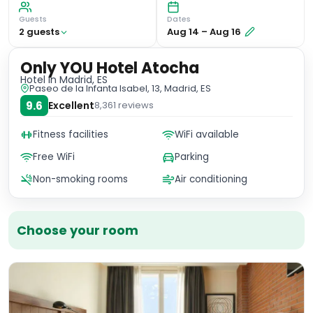
Guests
Dates
2
guest
s
Aug 14
–
Aug 16
Only YOU Hotel Atocha
Hotel
in Madrid, ES
Paseo de la Infanta Isabel, 13, Madrid, ES
9.6
Excellent
8,361
reviews
Fitness facilities
WiFi available
Free WiFi
Parking
Non-smoking rooms
Air conditioning
Choose your room