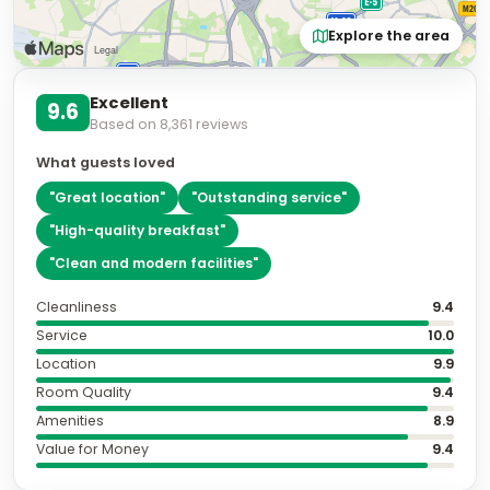
Explore the area
Excellent
9.6
Based on
8,361
reviews
What guests loved
"
Great location
"
"
Outstanding service
"
"
High-quality breakfast
"
"
Clean and modern facilities
"
Cleanliness
9.4
Service
10.0
Location
9.9
Room Quality
9.4
Amenities
8.9
Value for Money
9.4