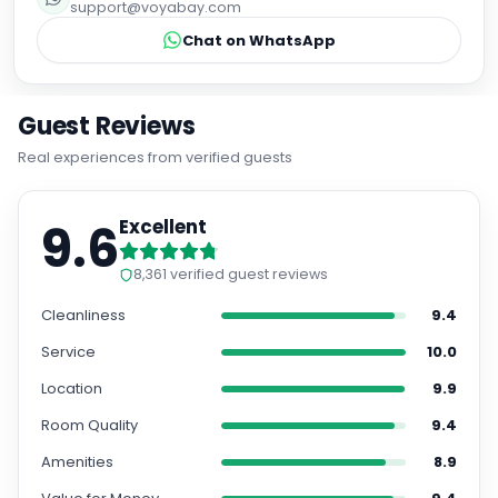
support@voyabay.com
Chat on WhatsApp
Guest Reviews
Real experiences from verified guests
9.6
Excellent
8,361
verified guest reviews
Cleanliness
9.4
Service
10.0
Location
9.9
Room Quality
9.4
Amenities
8.9