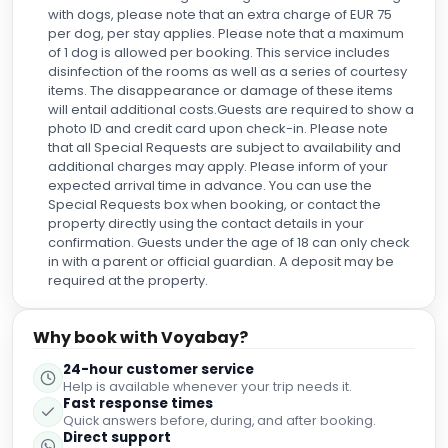
with dogs, please note that an extra charge of EUR 75
per dog, per stay applies. Please note that a maximum
of 1 dog is allowed per booking. This service includes
disinfection of the rooms as well as a series of courtesy
items. The disappearance or damage of these items
will entail additional costs.Guests are required to show a
photo ID and credit card upon check-in. Please note
that all Special Requests are subject to availability and
additional charges may apply. Please inform of your
expected arrival time in advance. You can use the
Special Requests box when booking, or contact the
property directly using the contact details in your
confirmation. Guests under the age of 18 can only check
in with a parent or official guardian. A deposit may be
required at the property.
Why book with Voyabay?
24-hour customer service
Help is available whenever your trip needs it.
Fast response times
Quick answers before, during, and after booking.
Direct support