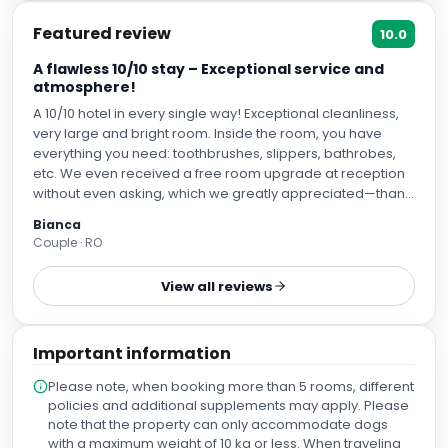
Featured review
10.0
A flawless 10/10 stay – Exceptional service and
atmosphere!
A 10/10 hotel in every single way! Exceptional cleanliness,
very large and bright room. Inside the room, you have
everything you need: toothbrushes, slippers, bathrobes,
etc. We even received a free room upgrade at reception
without even asking, which we greatly appreciated—thank
you! The breakfast is very good and varied! On the 7th
Bianca
floor, there is a rooftop terrace where you can smoke and
Couple · RO
enjoy a cocktail in the evening. The staff is extremely polite
and friendly, both at the terrace/restaurant and at
View all reviews
reception. Special thanks to Mr. Răzvan (from the terrace),
who spent a lot of time talking with us and gave us plenty
of travel tips. P.S.: We stayed on the side facing Atocha
Important information
station, and you couldn't hear a thing! The trains don't
make noise like in Romania—it was completely silent. Plus,
Please note, when booking more than 5 rooms, different
it’s a great benefit, as you have all means of transportation
policies and additional supplements may apply. Please
available right nearby. We recommend this hotel 10/10!
note that the property can only accommodate dogs
with a maximum weight of 10 kg or less. When traveling