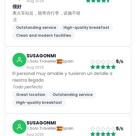
Aug 2026
很好
离火车站近，能寄存行李，设施不错
无
Outstanding service
High-quality breakfast
Clean and modern facilities
SUSAGONMI
5
Solo Traveller
Spain
/5
Aug 2026
El personal muy amable y tuvieron un detalle a
niestra llegada
Todo perfecto
Great location
Outstanding service
High-quality breakfast
SUSAGONMI
5
Solo Traveller
Spain
/5
Aug 2026