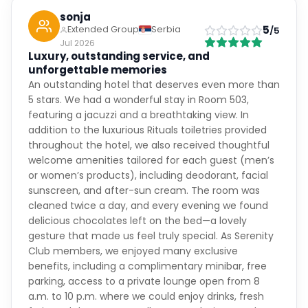
sonja
5
Extended Group
Serbia
/5
Jul 2026
Luxury, outstanding service, and
unforgettable memories
An outstanding hotel that deserves even more than
5 stars. We had a wonderful stay in Room 503,
featuring a jacuzzi and a breathtaking view. In
addition to the luxurious Rituals toiletries provided
throughout the hotel, we also received thoughtful
welcome amenities tailored for each guest (men’s
or women’s products), including deodorant, facial
sunscreen, and after-sun cream. The room was
cleaned twice a day, and every evening we found
delicious chocolates left on the bed—a lovely
gesture that made us feel truly special. As Serenity
Club members, we enjoyed many exclusive
benefits, including a complimentary minibar, free
parking, access to a private lounge open from 8
a.m. to 10 p.m. where we could enjoy drinks, fresh