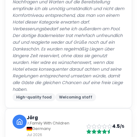
Nachfragen und Warten auf die Bereitstellung
empfinde ich als unnötig umständlich und nicht dem
Komfortniveau entsprechend, das man von einem
Hotel dieser Kategorie erwarten darf.
Verbesserungsbedarf sehe ich außerdem am Pool.
Der dortige Bademeister trat mehrfach unfreundlich
auf und reagierte weder auf Grüße noch auf ein
Dankeschön. Es wurden regelmäßig Liegen über
längere Zeit reserviert, ohne dass sie genutzt
wurden. Hier wäre es wünschenswert, wenn das
Hotel etwas konsequenter darauf achten und seine
Regelungen entsprechend umsetzen würde, damit
alle Gäste die gleichen Chancen auf eine freie Liege
haben.
High-quality food
Welcoming staff
Jörg
Family With Children
4.5
/5
Germany
Jul 2026