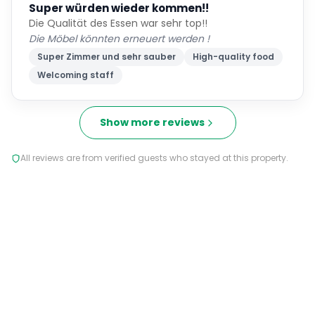
Super würden wieder kommen!!
Die Qualität des Essen war sehr top!!
Die Möbel könnten erneuert werden !
Super Zimmer und sehr sauber
High-quality food
Welcoming staff
Show more reviews
All reviews are from verified guests who stayed at this property.