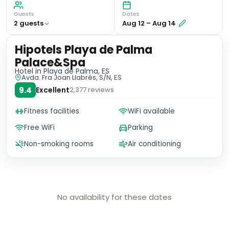
Guests
Dates
2
guest
s
Aug 12
–
Aug 14
Hipotels Playa de Palma
Palace&Spa
Hotel
in Playa de Palma, ES
Avda. Fra Joan Llabrés, S/N, ES
9.4
Excellent
2,377
reviews
Fitness facilities
WiFi available
Free WiFi
Parking
Non-smoking rooms
Air conditioning
No availability for these dates