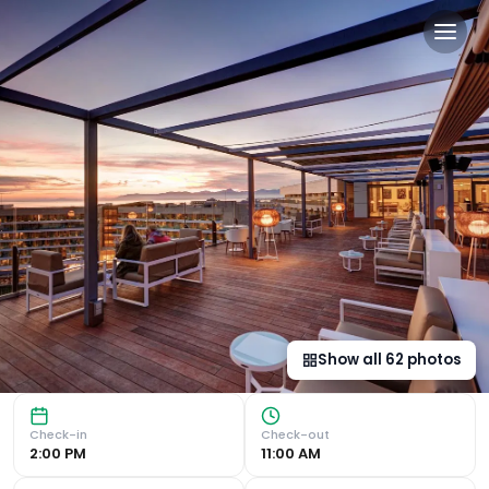
Hipotels Playa de Palma Pa
Luxurious Accommodation Hipotels Playa de Palma Palace &
Show all
62
photos
Check-in
Check-out
2:00 PM
11:00 AM