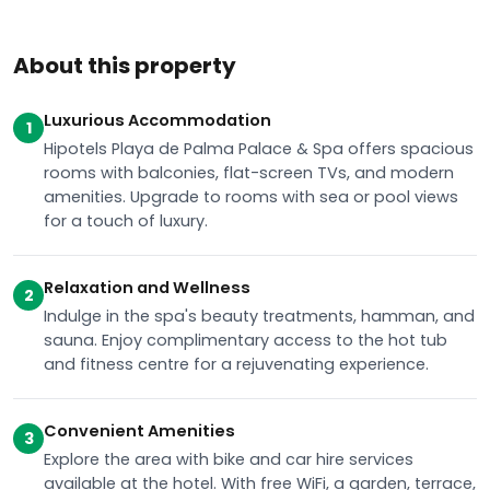
About this property
Luxurious Accommodation
1
Hipotels Playa de Palma Palace & Spa offers spacious
rooms with balconies, flat-screen TVs, and modern
amenities. Upgrade to rooms with sea or pool views
for a touch of luxury.
Relaxation and Wellness
2
Indulge in the spa's beauty treatments, hamman, and
sauna. Enjoy complimentary access to the hot tub
and fitness centre for a rejuvenating experience.
Convenient Amenities
3
Explore the area with bike and car hire services
available at the hotel. With free WiFi, a garden, terrace,