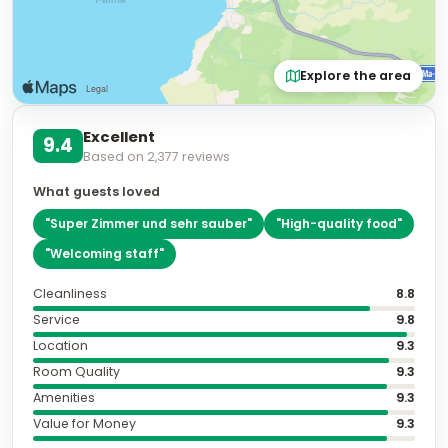
Explore the area
Excellent
9.4
Based on
2,377
reviews
What guests loved
"
Super Zimmer und sehr sauber
"
"
High-quality food
"
"
Welcoming staff
"
Cleanliness
8.8
Service
9.8
Location
9.3
Room Quality
9.3
Amenities
9.3
Value for Money
9.3