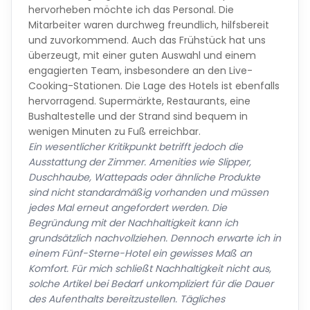
hervorheben möchte ich das Personal. Die
Mitarbeiter waren durchweg freundlich, hilfsbereit
und zuvorkommend. Auch das Frühstück hat uns
überzeugt, mit einer guten Auswahl und einem
engagierten Team, insbesondere an den Live-
Cooking-Stationen. Die Lage des Hotels ist ebenfalls
hervorragend. Supermärkte, Restaurants, eine
Bushaltestelle und der Strand sind bequem in
wenigen Minuten zu Fuß erreichbar.
Ein wesentlicher Kritikpunkt betrifft jedoch die
Ausstattung der Zimmer. Amenities wie Slipper,
Duschhaube, Wattepads oder ähnliche Produkte
sind nicht standardmäßig vorhanden und müssen
jedes Mal erneut angefordert werden. Die
Begründung mit der Nachhaltigkeit kann ich
grundsätzlich nachvollziehen. Dennoch erwarte ich in
einem Fünf-Sterne-Hotel ein gewisses Maß an
Komfort. Für mich schließt Nachhaltigkeit nicht aus,
solche Artikel bei Bedarf unkompliziert für die Dauer
des Aufenthalts bereitzustellen. Tägliches