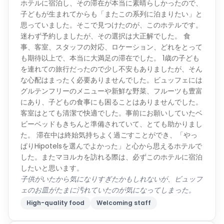
ホテルに宿泊し、その滞在が本当に素晴らしかったので、
子どもが生まれてからも「またこの系列に泊まりたい」と
思っていました。そこで見つけたのが、このホテルです。
迷わず予約しましたが、その選択は大正解でした。 食
事、客室、スタッフの対応、ロケーション、どれをとって
も期待以上で、本当に大満足の滞在でした。 1歳の子ども
を連れての旅行だったので少し不安もありましたが、そん
な心配はまったく必要ありませんでした。ビュッフェには
グルテンフリーのメニューや新鮮な野菜、フルーツも豊富
にあり、子どもの食事にも困ることはありませんでした。
客室はとても清潔で快適でした。事前にお願いしていたベ
ビーベッドもきちんと準備されていて、とても助かりまし
た。 滞在中は終始気持ちよく過ごすことができ、「やっ
ぱりHipotelsを選んでよかった」と心から思えるホテルで
した。またマヨルカを訪れる際は、必ずこのホテルに宿泊
したいと思います。
子供がいたから気になりすぎたかもしれないが、ビュッフ
ェのお皿がたまに汚れていたのが気になってしまった。
High-quality food
Welcoming staff