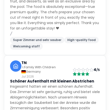
fruit, and desserts, as well as an exclusive area by
the pool. The food is absolutely exceptional—true
premium quality. The chefs prepare your chosen
cut of meat right in front of you, exactly the way
you like it. Everything was simply perfect. Thank you
for an unforgettable stay! ❤️
/
Super Zimmer und sehr sauber
High-quality food
Welcoming staff
TN
Family With Children
4
/5
Germany
Jul 2026
Schöner Aufenthalt mit kleinen Abstrichen
Insgesamt hatten wir einen schönen Aufenthalt.
Das Zimmer ist sehr geräumig, ruhig und bietet viele
Ablagemöglichkeiten. Nach unserem Hinweis
bezüglich der Sauberkeit bei der Anreise wurde die
Zimmerreinigung verbessert. Besonders positiv