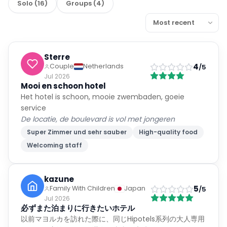
Solo
(
16
)
Groups
(
4
)
Sterre
4
Couple
Netherlands
/5
Jul 2026
Mooi en schoon hotel
Het hotel is schoon, mooie zwembaden, goeie
service
De locatie, de boulevard is vol met jongeren
Super Zimmer und sehr sauber
High-quality food
Welcoming staff
kazune
5
Family With Children
Japan
/5
Jul 2026
必ずまた泊まりに行きたいホテル
以前マヨルカを訪れた際に、同じHipotels系列の大人専用