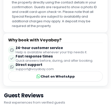
was greeting everyone (in different languages!) and
the property directly using the contact details in your
always with a smile on his face. Lastly, George at
confirmation. Guests are required to show a photo ID
reception, made my checkout process seamless and
and credit card upon check-in. Please note that all
when they noticed I'd forgotten my watch, they went out of
Special Requests are subject to availability and
their way to get it returned to me. The staff at this hotel is
additional charges may apply. A deposit may be
second to none in my opinion, I'd never experienced such
required at the property.
amazing hospitality anywhere I've stayed and would
absolutely come back. Absolutely worth the cost, a great
Why book with Voyabay?
value for the attentiveness and amenities. 10/10 would
recommend to everyone looking for a place close to the
24-hour customer service
airport and a beach. Playa de Palma was beautiful with
Help is available whenever your trip needs it.
great sunrise/sunset views and only a 5min walk from the
Fast response times
hotel!
Quick answers before, during, and after booking.
Direct support
support@voyabay.com
Chat on WhatsApp
Guest Reviews
Real experiences from verified guests