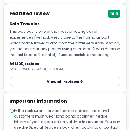
Featured review
10.0
Solo Traveler
This was easily one of the most amazing travel
experiences I've had. Very close to the Palma airport
which made travel to and from the hotel very easy. And no,
you do not hear any planes flying overhead (I was even on
the last floor of the hotel). Susana assisted me during
check-in and I arrived many hours prior to check-in time
A613DEjessicac
and she was able to get me into a room within a couple
Solo Travel · ATLANTA, GEORGIA
hours. She was kind and helpful! Maties was also fantastic,
he brought my bag up to my room and went into detail
View all reviews
about all the amenities and room controls. He was also
helpful in referring places nearby to watch the World Cup
games! My room was exquisite, clean and the entire hotel
Important information
was well-kept throughout my stay. Cristian was my favorite
person at the hotel as I was at the buffet frequently during
In the restaurant service there is a dress code and
my stay for breakfast and dinner. He was extremely
customers must wear long pants at dinner.Please
attentive, kind, and on top of everything. Also Sr. Javier at
inform of your expected arrival time in advance. You can
the omelette station during breakfast was such a JOY! he
use the Special Requests box when booking, or contact