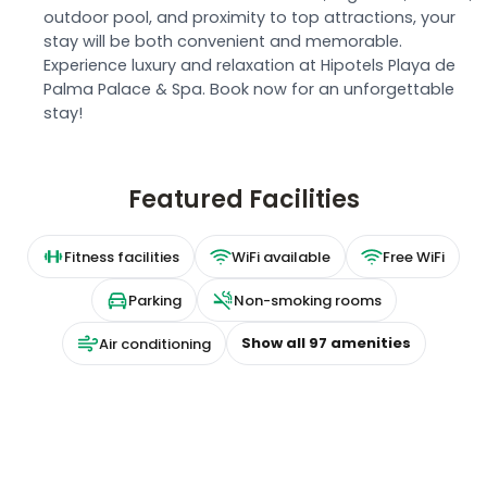
outdoor pool, and proximity to top attractions, your
stay will be both convenient and memorable.
Experience luxury and relaxation at Hipotels Playa de
Palma Palace & Spa. Book now for an unforgettable
stay!
Featured Facilities
Fitness facilities
WiFi available
Free WiFi
Parking
Non-smoking rooms
Show all
97
amenities
Air conditioning