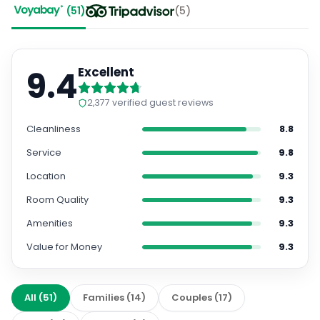
(
51
)
(
5
)
9.4
Excellent
2,377
verified guest reviews
Cleanliness
8.8
Service
9.8
Location
9.3
Room Quality
9.3
Amenities
9.3
Value for Money
9.3
All
(
51
)
Families
(
14
)
Couples
(
17
)