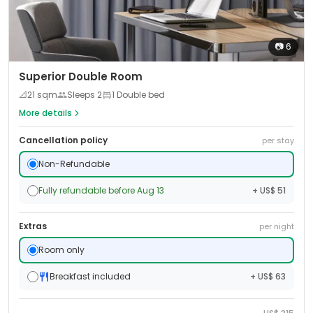
📷
6
Superior Double Room
📐
21
sqm
Sleeps
2
1 Double bed
More details
Cancellation policy
per stay
Non-Refundable
Fully refundable before Aug 13
+ US$ 51
Extras
per night
Room only
Breakfast included
+ US$ 63