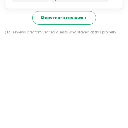
Show more reviews
All reviews are from verified guests who stayed at this property.