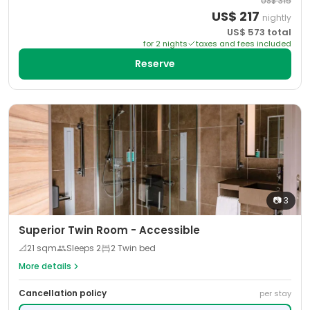
US$
315
US$
217
nightly
US$
573
total
for
2
night
s
taxes and fees included
Reserve
📷
3
Superior Twin Room - Accessible
📐
21
sqm
Sleeps
2
2 Twin bed
More details
Cancellation policy
per stay