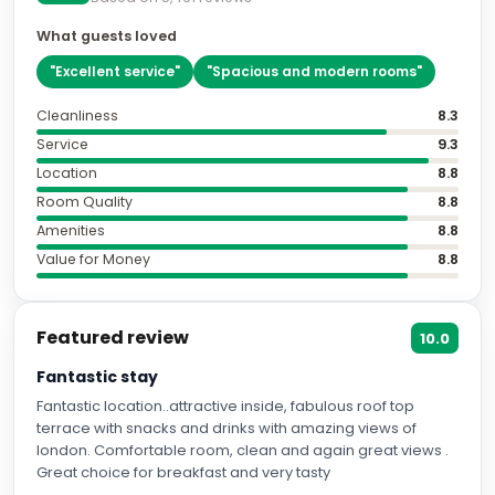
What guests loved
"
Excellent service
"
"
Spacious and modern rooms
"
Cleanliness
8.3
Service
9.3
Location
8.8
Room Quality
8.8
Amenities
8.8
Value for Money
8.8
Featured review
10.0
Fantastic stay
Fantastic location..attractive inside, fabulous roof top
terrace with snacks and drinks with amazing views of
london. Comfortable room, clean and again great views .
Great choice for breakfast and very tasty