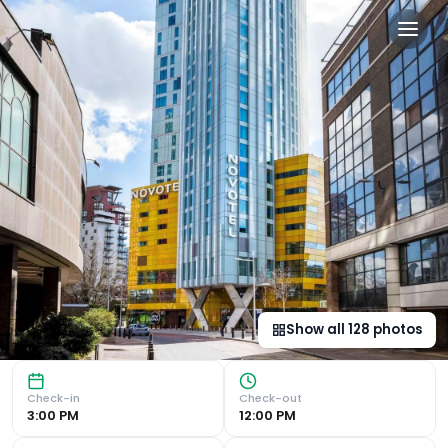
Novotel London Canary Wha
Stunning Roof Terrace with 360 Views Experience breathta
Show all
128
photos
Check-in
Check-out
3:00 PM
12:00 PM