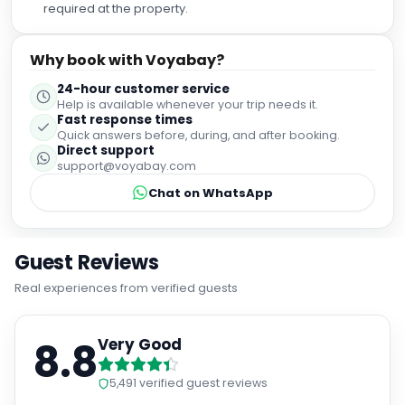
required at the property.
Why book with Voyabay?
24-hour customer service
Help is available whenever your trip needs it.
Fast response times
Quick answers before, during, and after booking.
Direct support
support@voyabay.com
Chat on WhatsApp
Guest Reviews
Real experiences from verified guests
8.8
Very Good
5,491
verified guest reviews