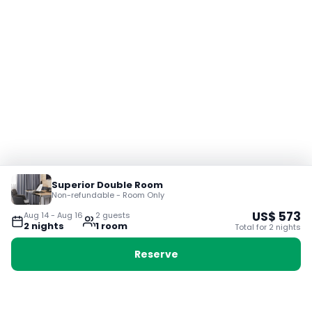
Superior Double Room
Non-refundable - Room Only
US$
573
Aug 14
-
Aug 16
2
guest
s
2
night
s
1
room
Total for
2
night
s
Reserve