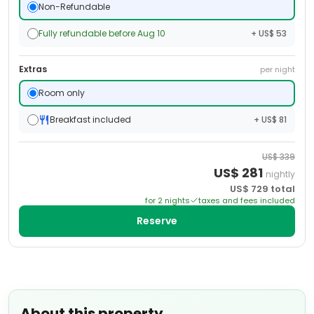
Non-Refundable
Fully refundable before Aug 10
+ US$ 53
Extras
per night
Room only
Breakfast included
+ US$ 81
US$
339
US$
281
nightly
US$
729
total
for
2
night
s
taxes and fees included
Reserve
About this property