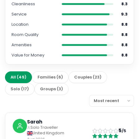
Cleanliness
8.3
Service
9.3
Location
8.8
Room Quality
8.8
Amenities
8.8
Value for Money
8.8
All
(
49
)
Families
(
6
)
Couples
(
23
)
Solo
(
17
)
Groups
(
3
)
Sarah
Solo Traveller
5
/5
United Kingdom