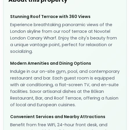
Stunning Roof Terrace with 360 Views
Experience breathtaking panoramic views of the
London skyline from our roof terrace at Novotel
London Canary Wharf. Enjoy the city's beauty from
a unique vantage point, perfect for relaxation or
socializing.
Modern Amenities and Dining Options
Indulge in our on-site gym, pool, and contemporary
restaurant and bar. Each guest room is equipped
with air conditioning, a flat-screen TV, and en-suite
facilities. Savor artisanal dishes at the Bōkan
Restaurant, Bar, and Roof Terrace, offering a fusion
of local and European cuisines.
Convenient Services and Nearby Attractions
Benefit from free WiFi, 24-hour front desk, and