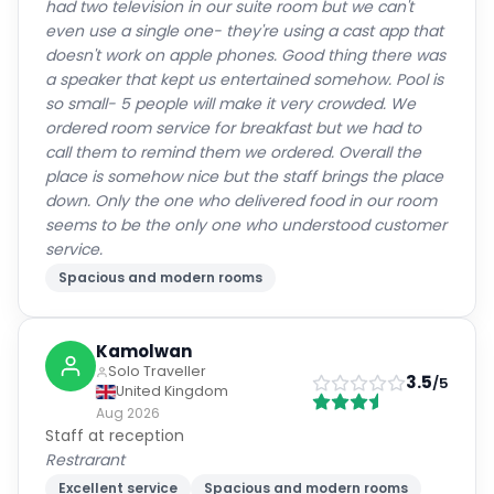
had two television in our suite room but we can't
even use a single one- they're using a cast app that
doesn't work on apple phones. Good thing there was
a speaker that kept us entertained somehow. Pool is
so small- 5 people will make it very crowded. We
ordered room service for breakfast but we had to
call them to remind them we ordered. Overall the
place is somehow nice but the staff brings the place
down. Only the one who delivered food in our room
seems to be the only one who understood customer
service.
Spacious and modern rooms
Kamolwan
Solo Traveller
3.5
/5
United Kingdom
Aug 2026
Staff at reception
Restrarant
Excellent service
Spacious and modern rooms