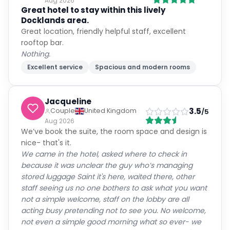
Aug 2026
Great hotel to stay within this lively
Docklands area.
Great location, friendly helpful staff, excellent
rooftop bar.
Nothing.
Excellent service
Spacious and modern rooms
Jacqueline
3.5
Couple
United Kingdom
/5
Aug 2026
We’ve book the suite, the room space and design is
nice- that's it.
We came in the hotel, asked where to check in
because it was unclear the guy who’s managing
stored luggage Saint it's here, waited there, other
staff seeing us no one bothers to ask what you want
not a simple welcome, staff on the lobby are all
acting busy pretending not to see you. No welcome,
not even a simple good morning what so ever- we