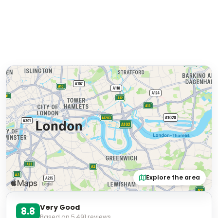
Explore the area
Very Good
8.8
Based on
5,491
reviews