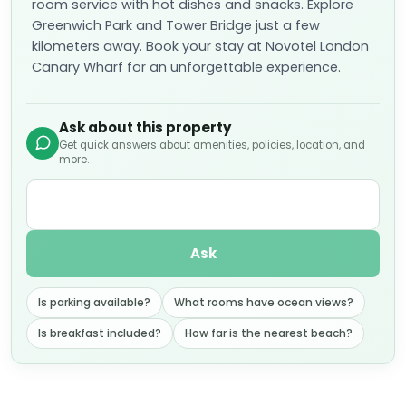
room service with hot dishes and snacks. Explore
Greenwich Park and Tower Bridge just a few
kilometers away. Book your stay at Novotel London
Canary Wharf for an unforgettable experience.
Ask about this property
Get quick answers about amenities, policies, location, and
more.
Ask
Is parking available?
What rooms have ocean views?
Is breakfast included?
How far is the nearest beach?