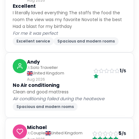
Aug 2026
Excellent
I literally loved everything The staffs the food the
room the view was my favorite Novotel is the best
Had a blast for my birthday
For me it was perfect
Excellent service
Spacious and modern rooms
Andy
Solo Traveller
1
/5
United Kingdom
Aug 2026
No Air conditioning
Clean and good mattress
Air conditioning failed during the heatwave
Spacious and modern rooms
Michael
5
Couple
United Kingdom
/5