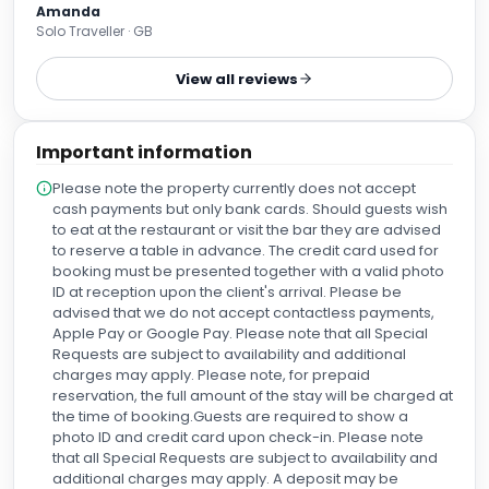
Amanda
Solo Traveller · GB
View all reviews
Important information
Please note the property currently does not accept
cash payments but only bank cards. Should guests wish
to eat at the restaurant or visit the bar they are advised
to reserve a table in advance. The credit card used for
booking must be presented together with a valid photo
ID at reception upon the client's arrival. Please be
advised that we do not accept contactless payments,
Apple Pay or Google Pay. Please note that all Special
Requests are subject to availability and additional
charges may apply. Please note, for prepaid
reservation, the full amount of the stay will be charged at
the time of booking.Guests are required to show a
photo ID and credit card upon check-in. Please note
that all Special Requests are subject to availability and
additional charges may apply. A deposit may be