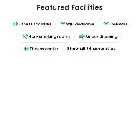
Featured Facilities
Fitness facilities
WiFi available
Free WiFi
Non-smoking rooms
Air conditioning
Show all
74
amenities
Fitness center