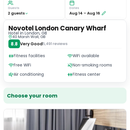
Guests
Dates
2
guest
s
Aug 14
–
Aug 16
Novotel London Canary Wharf
Hotel
in London, GB
40 Marsh Wall, GB
8.8
Very Good
5,491
reviews
Fitness facilities
WiFi available
Free WiFi
Non-smoking rooms
Air conditioning
Fitness center
Choose your room