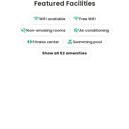
Featured Facilities
WiFi available
Free WiFi
Non-smoking rooms
Air conditioning
Fitness center
Swimming pool
Show all
52
amenities