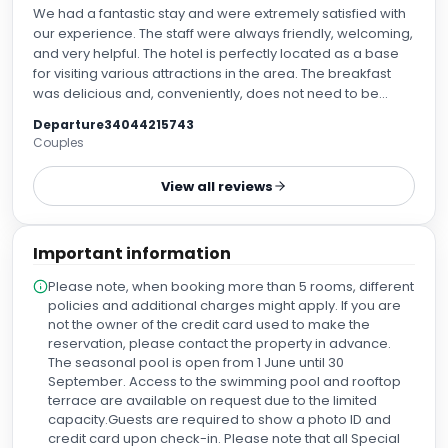
We had a fantastic stay and were extremely satisfied with
our experience. The staff were always friendly, welcoming,
and very helpful. The hotel is perfectly located as a base
for visiting various attractions in the area. The breakfast
was delicious and, conveniently, does not need to be
booked in advance. This gives you the flexibility to explore
Departure34044215743
some great breakfast spots nearby, although the hotel
Couples
breakfast certainly meets all expectations. We also loved
the honesty bar on the rooftop by the pool – a lovely place
View all reviews
to relax and unwind after a day of sightseeing. The beds
were absolutely amazing, and we enjoyed some of the
best nights' sleep we've had in a hotel. Overall, this hotel
Important information
offers comfort, great service, and an excellent location.
We would definitely come back and highly recommend it
Please note, when booking more than 5 rooms, different
policies and additional charges might apply. If you are
not the owner of the credit card used to make the
reservation, please contact the property in advance.
The seasonal pool is open from 1 June until 30
September. Access to the swimming pool and rooftop
terrace are available on request due to the limited
capacity.Guests are required to show a photo ID and
credit card upon check-in. Please note that all Special