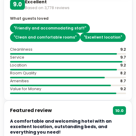
Excellent
9.0
Based on
3,778
reviews
What guests loved
"
Friendly and accommodating staff
"
"
Clean and comfortable rooms
"
"
Excellent location
"
Cleanliness
9.2
Service
9.7
Location
9.2
Room Quality
8.2
Amenities
8.7
Value for Money
9.2
Featured review
10.0
A comfortable and welcoming hotel with an
excellent location, outstanding beds, and
everything you need!