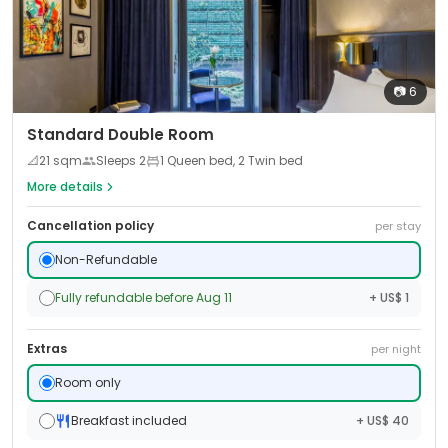
📷
6
Standard Double Room
📐
21
sqm
Sleeps
2
1 Queen bed, 2 Twin bed
More details
Cancellation policy
per stay
Non-Refundable
Fully refundable before Aug 11
+ US$ 1
Extras
per night
Room only
Breakfast included
+ US$ 40