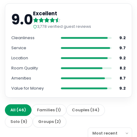
9.0
Excellent
3,778
verified guest reviews
Cleanliness
9.2
Service
9.7
Location
9.2
Room Quality
8.2
Amenities
8.7
Value for Money
9.2
All
(
46
)
Families
(
1
)
Couples
(
34
)
Solo
(
9
)
Groups
(
2
)