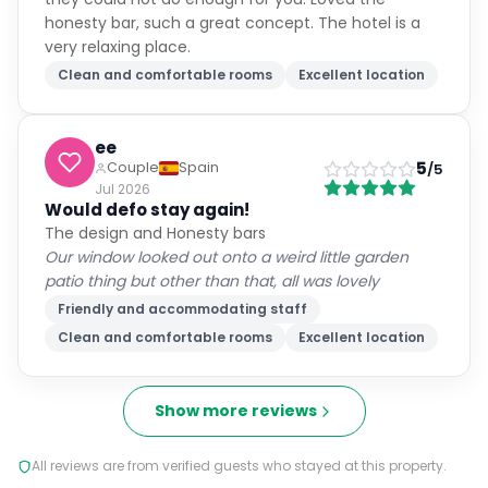
honesty bar, such a great concept. The hotel is a
very relaxing place.
Clean and comfortable rooms
Excellent location
ee
5
Couple
Spain
/5
Jul 2026
Would defo stay again!
The design and Honesty bars
Our window looked out onto a weird little garden
patio thing but other than that, all was lovely
Friendly and accommodating staff
Clean and comfortable rooms
Excellent location
Show more reviews
All reviews are from verified guests who stayed at this property.