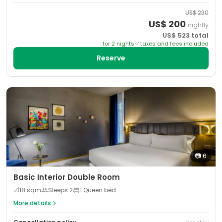
US$
230
US$
200
nightly
US$
523
total
for
2
night
s
taxes and fees included
Reserve
📷
6
Basic Interior Double Room
📐
18
sqm
Sleeps
2
1 Queen bed
More details