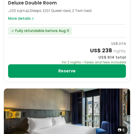
Deluxe Double Room
📐
23
sqm
Sleeps
2
1 Queen bed, 2 Twin bed
More details
✓
Fully refundable before Aug 11
US$
274
US$
238
nightly
US$
614
total
for
2
night
s
taxes and fees included
Reserve
📷
6