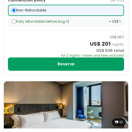
Cancellation policy
per stay
Non-Refundable
Fully refundable before Aug 12
+ US$ 1
US$
257
US$
201
nightly
US$
535
total
for
2
night
s
taxes and fees included
Reserve
📷
10