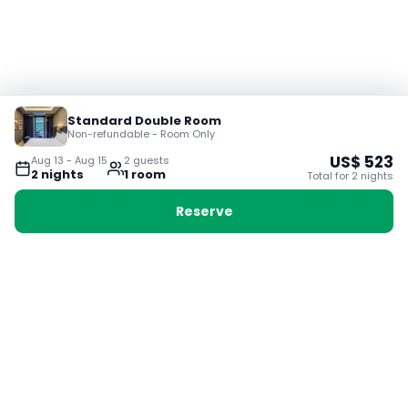
Standard Double Room
Non-refundable - Room Only
US$
523
Aug 13
-
Aug 15
2
guest
s
2
night
s
1
room
Total for
2
night
s
Reserve
Booking with Voyabay, also a vacation
28 Sackville St, Boston MA 02129
180+ Countries
24/7 Customer Support
400,000+ Experiences