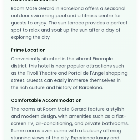
Room Mate Gerard in Barcelona offers a seasonal
outdoor swimming pool and a fitness centre for
guests to enjoy. The sun terrace provides a perfect
spot to relax and soak up the sun after a day of
exploring the city.
Prime Location
Conveniently situated in the vibrant Eixample
district, this hotel is near popular attractions such
as the Tivoli Theatre and Portal de l'Angel shopping
street. Guests can easily immerse themselves in
the rich culture and history of Barcelona.
Comfortable Accommodation
The rooms at Room Mate Gerard feature a stylish
and modern design, with amenities such as a flat-
screen TV, air-conditioning, and private bathrooms.
Some rooms even come with a balcony offering
stunning views of the city. Experience luxury and