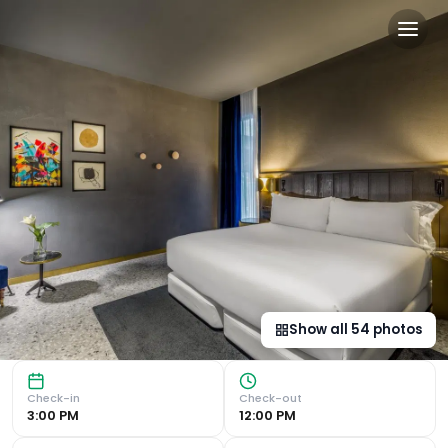
Room Mate Collection Gerar
Luxurious Amenities Room Mate Gerard in Barcelona offers
Show all
54
photos
Check-in
Check-out
3:00 PM
12:00 PM