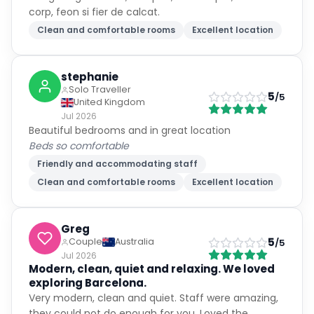
corp, feon si fier de calcat.
Clean and comfortable rooms
Excellent location
stephanie
Solo Traveller
5
/5
United Kingdom
Jul 2026
Beautiful bedrooms and in great location
Beds so comfortable
Friendly and accommodating staff
Clean and comfortable rooms
Excellent location
Greg
5
Couple
Australia
/5
Jul 2026
Modern, clean, quiet and relaxing. We loved
exploring Barcelona.
Very modern, clean and quiet. Staff were amazing,
they could not do enough for you. Loved the