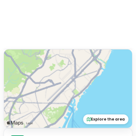
Explore the area