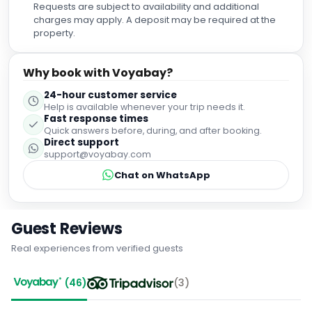
Requests are subject to availability and additional
charges may apply. A deposit may be required at the
property.
Why book with Voyabay?
24-hour customer service
Help is available whenever your trip needs it.
Fast response times
Quick answers before, during, and after booking.
Direct support
support@voyabay.com
Chat on WhatsApp
Guest Reviews
Real experiences from verified guests
(
46
)
(
3
)