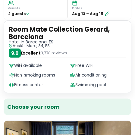
Guests
Dates
2
guest
s
Aug 13
–
Aug 15
Room Mate Collection Gerard,
Barcelona
Hotel
in Barcelona, ES
Ausiàs Marc, 34, ES
9.0
Excellent
3,778
reviews
WiFi available
Free WiFi
Non-smoking rooms
Air conditioning
Fitness center
Swimming pool
Choose your room