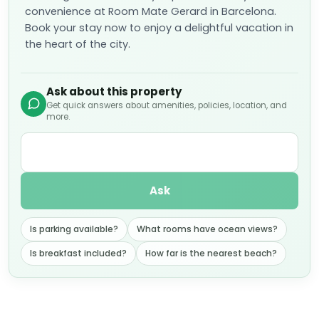
convenience at Room Mate Gerard in Barcelona.
Book your stay now to enjoy a delightful vacation in
the heart of the city.
Ask about this property
Get quick answers about amenities, policies, location, and
more.
Ask
Is parking available?
What rooms have ocean views?
Is breakfast included?
How far is the nearest beach?