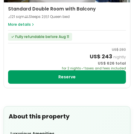
Standard Double Room with Balcony
📐
21
sqm
Sleeps
2
1 Queen bed
More details
✓
Fully refundable before Aug 11
US$
280
US$
243
nightly
US$
626
total
for
2
night
s
taxes and fees included
Reserve
About this property
Luxurious Amenities