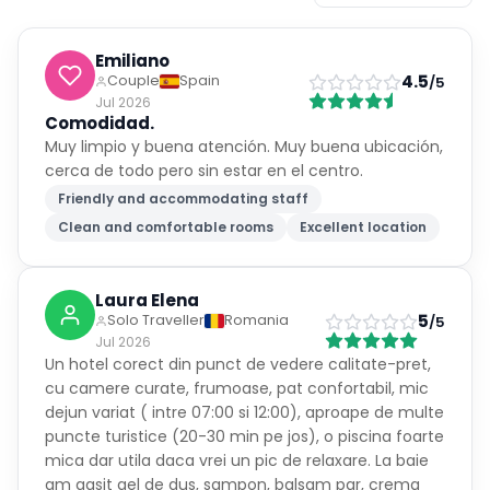
Emiliano
4.5
Couple
Spain
/5
Jul 2026
Comodidad.
Muy limpio y buena atención. Muy buena ubicación,
cerca de todo pero sin estar en el centro.
Friendly and accommodating staff
Clean and comfortable rooms
Excellent location
Laura Elena
5
Solo Traveller
Romania
/5
Jul 2026
Un hotel corect din punct de vedere calitate-pret,
cu camere curate, frumoase, pat confortabil, mic
dejun variat ( intre 07:00 si 12:00), aproape de multe
puncte turistice (20-30 min pe jos), o piscina foarte
mica dar utila daca vrei un pic de relaxare. La baie
am gasit gel de dus, sampon, balsam par, crema