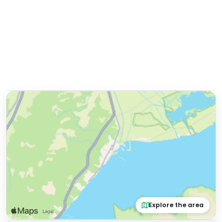
Explore the area