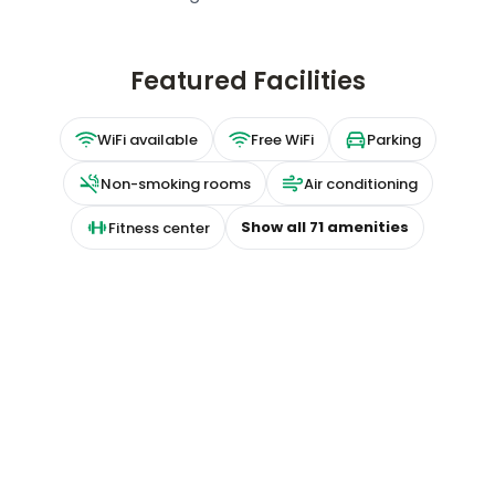
Featured Facilities
WiFi available
Free WiFi
Parking
Non-smoking rooms
Air conditioning
Show all
71
amenities
Fitness center