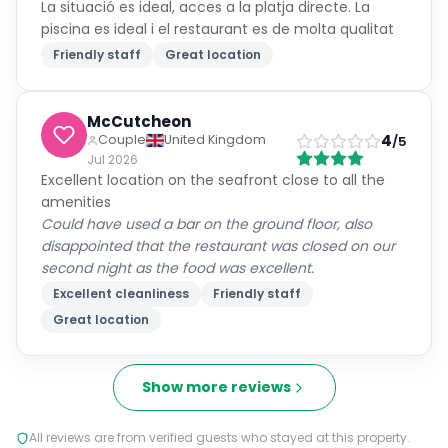
La situació es ideal, acces a la platja directe. La
piscina es ideal i el restaurant es de molta qualitat
Friendly staff
Great location
McCutcheon
4
Couple
United Kingdom
/5
Jul 2026
Excellent location on the seafront close to all the
amenities
Could have used a bar on the ground floor, also
disappointed that the restaurant was closed on our
second night as the food was excellent.
Excellent cleanliness
Friendly staff
Great location
Show more reviews
All reviews are from verified guests who stayed at this property.