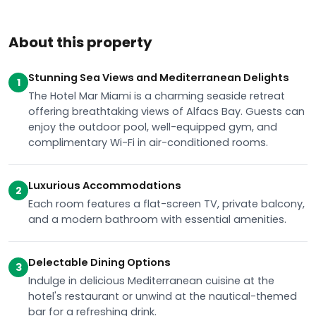
About this property
Stunning Sea Views and Mediterranean Delights
1
The Hotel Mar Miami is a charming seaside retreat
offering breathtaking views of Alfacs Bay. Guests can
enjoy the outdoor pool, well-equipped gym, and
complimentary Wi-Fi in air-conditioned rooms.
Luxurious Accommodations
2
Each room features a flat-screen TV, private balcony,
and a modern bathroom with essential amenities.
Delectable Dining Options
3
Indulge in delicious Mediterranean cuisine at the
hotel's restaurant or unwind at the nautical-themed
bar for a refreshing drink.