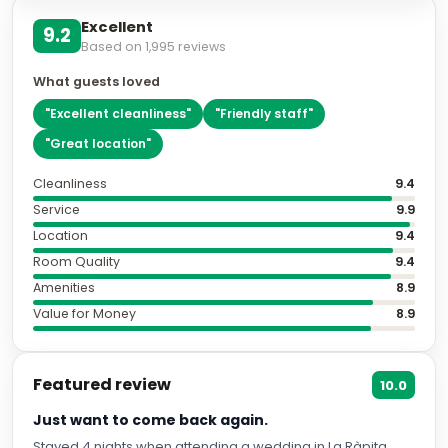
Excellent
9.2
Based on
1,995
reviews
What guests loved
"
Excellent cleanliness
"
"
Friendly staff
"
"
Great location
"
Cleanliness
9.4
Service
9.9
Location
9.4
Room Quality
9.4
Amenities
8.9
Value for Money
8.9
Featured review
10.0
Just want to come back again.
Stayed 4 nights when attending a wedding in La Ràpita.