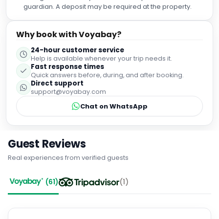
guardian. A deposit may be required at the property.
Why book with Voyabay?
24-hour customer service
Help is available whenever your trip needs it.
Fast response times
Quick answers before, during, and after booking.
Direct support
support@voyabay.com
Chat on WhatsApp
Guest Reviews
Real experiences from verified guests
(
61
)
(
1
)