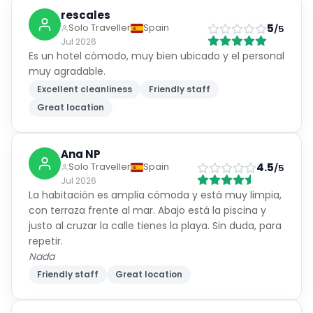
rescales
5
Solo Traveller
Spain
/5
Jul 2026
Es un hotel cómodo, muy bien ubicado y el personal
muy agradable.
Excellent cleanliness
Friendly staff
Great location
Ana NP
4.5
Solo Traveller
Spain
/5
Jul 2026
La habitación es amplia cómoda y está muy limpia,
con terraza frente al mar. Abajo está la piscina y
justo al cruzar la calle tienes la playa. Sin duda, para
repetir.
Nada
Friendly staff
Great location