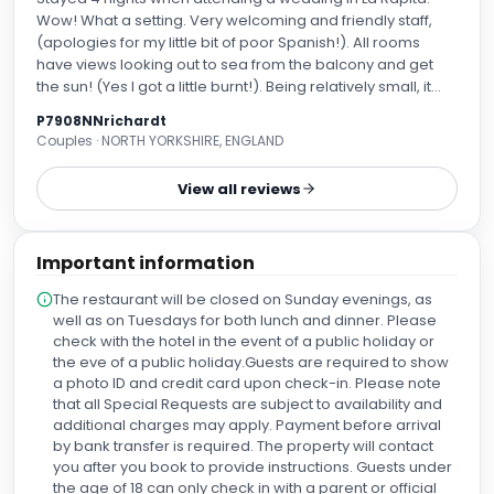
Wow! What a setting. Very welcoming and friendly staff,
(apologies for my little bit of poor Spanish!). All rooms
have views looking out to sea from the balcony and get
the sun! (Yes I got a little burnt!). Being relatively small, it
was lovely and quiet. Wide choice of different foods at
P7908NNrichardt
breakfast, the restaurant menu looks fantastic, but
Couples · NORTH YORKSHIRE, ENGLAND
unfortunately, we didn’t get the chance to try it. The rooms
were clean and cool, and the bed was very comfortable.
View all reviews
Excellent value, especially taking into account its location
on the sea front and easy access to the centre of town,
marina and the beach. Just want to come back again for a
Important information
proper holiday!
The restaurant will be closed on Sunday evenings, as
well as on Tuesdays for both lunch and dinner. Please
check with the hotel in the event of a public holiday or
the eve of a public holiday.Guests are required to show
a photo ID and credit card upon check-in. Please note
that all Special Requests are subject to availability and
additional charges may apply. Payment before arrival
by bank transfer is required. The property will contact
you after you book to provide instructions. Guests under
the age of 18 can only check in with a parent or official