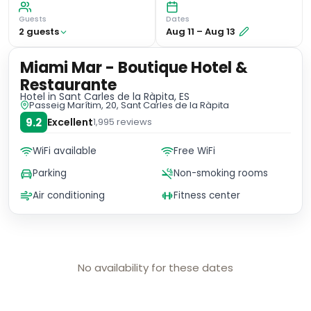
Guests
Dates
2
guest
s
Aug 11
–
Aug 13
Miami Mar - Boutique Hotel &
Restaurante
Hotel
in Sant Carles de la Ràpita, ES
Passeig Marítim, 20, Sant Carles de la Ràpita
9.2
Excellent
1,995
reviews
WiFi available
Free WiFi
Parking
Non-smoking rooms
Air conditioning
Fitness center
No availability for these dates