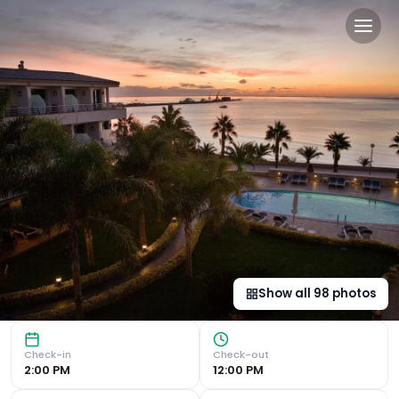
Miami Mar - Boutique Hotel 
Stunning Sea Views and Mediterranean Delights The Hotel
Show all
98
photos
Check-in
Check-out
2:00 PM
12:00 PM