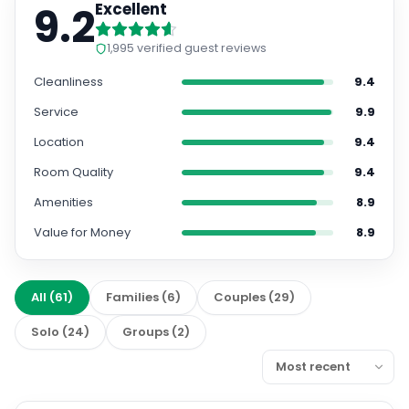
9.2
Excellent
1,995
verified guest reviews
Cleanliness
9.4
Service
9.9
Location
9.4
Room Quality
9.4
Amenities
8.9
Value for Money
8.9
All
(
61
)
Families
(
6
)
Couples
(
29
)
Solo
(
24
)
Groups
(
2
)