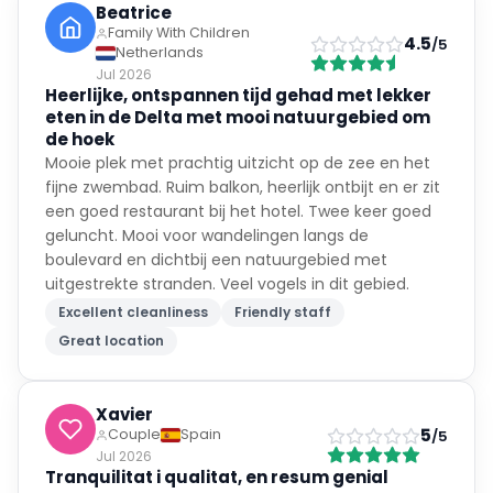
Beatrice
Family With Children
4.5
/5
Netherlands
Jul 2026
Heerlijke, ontspannen tijd gehad met lekker
eten in de Delta met mooi natuurgebied om
de hoek
Mooie plek met prachtig uitzicht op de zee en het
fijne zwembad. Ruim balkon, heerlijk ontbijt en er zit
een goed restaurant bij het hotel. Twee keer goed
geluncht. Mooi voor wandelingen langs de
boulevard en dichtbij een natuurgebied met
uitgestrekte stranden. Veel vogels in dit gebied.
Excellent cleanliness
Friendly staff
Great location
Xavier
5
Couple
Spain
/5
Jul 2026
Tranquilitat i qualitat, en resum genial