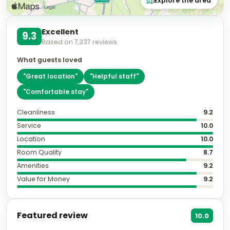
Excellent
9.3
Based on
7,337
reviews
What guests loved
"
Great location
"
"
Helpful staff
"
"
Comfortable stay
"
Cleanliness
9.2
Service
10.0
Location
10.0
Room Quality
8.7
Amenities
9.2
Value for Money
9.2
Featured review
10.0
The best hotel to stay in, when in Granada. 10 out
of 10.