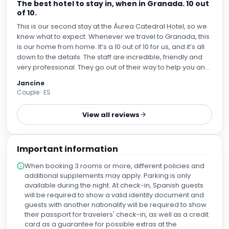
This is our second stay at the Áurea Catedral Hotel, so we
knew what to expect. Whenever we travel to Granada, this
is our home from home. It’s a 10 out of 10 for us, and it’s all
down to the details. The staff are incredible, friendly and
very professional. They go out of their way to help you and
offer you the best service. They show how passionate they
Jancine
are about their job. The rooms are exceptional, large,
Couple · ES
extremely clean, very comfortable and have everything
you might need in the room. The location is fabulous and
View all reviews
very quiet although it’s right next door to the cathedral and
the hustle and bustle. We love this hotel and will definitely
be back.
Important information
When booking 3 rooms or more, different policies and
additional supplements may apply. Parking is only
available during the night. At check-in, Spanish guests
will be required to show a valid identity document and
guests with another nationality will be required to show
their passport for travelers' check-in, as well as a credit
card as a guarantee for possible extras at the
hotel.Guests are required to show a photo ID and credit
card upon check-in. Please note that all Special