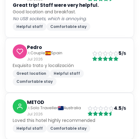
Good location and breakfast.
No USB sockets, which is annoying.
Helpful staff
Comfortable stay
Pedro
5
Couple
Spain
/5
Jul 2026
Exquisito trato y localización
Great location
Helpful staff
Comfortable stay
METOD
4.5
Solo Traveller
Australia
/5
Jul 2026
Loved this hotel highly recommended
Helpful staff
Comfortable stay
Paul