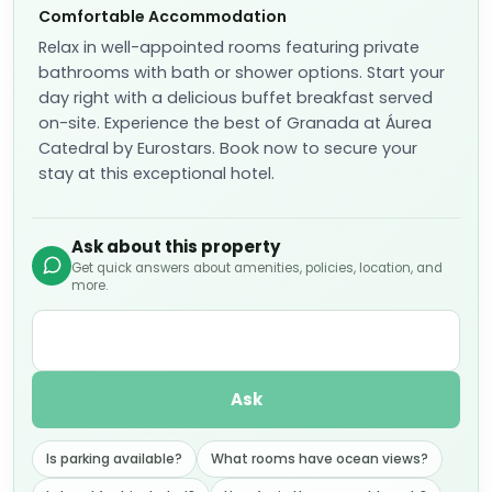
Relax in well-appointed rooms featuring private
bathrooms with bath or shower options. Start your
day right with a delicious buffet breakfast served
on-site. Experience the best of Granada at Áurea
Catedral by Eurostars. Book now to secure your
stay at this exceptional hotel.
Ask about this property
Get quick answers about amenities, policies, location, and
more.
Ask
Is parking available?
What rooms have ocean views?
Is breakfast included?
How far is the nearest beach?