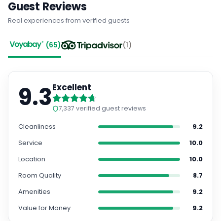
Real experiences from verified guests
(
65
)
(
1
)
9.3
Excellent
7,337
verified guest reviews
Cleanliness
9.2
Service
10.0
Location
10.0
Room Quality
8.7
Amenities
9.2
Value for Money
9.2