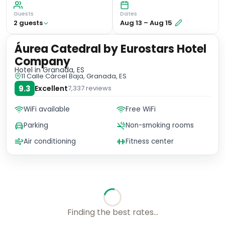
Guests
Dates
2
guest
s
Aug 13
–
Aug 15
Áurea Catedral by Eurostars Hotel
Company
Hotel
in Granada, ES
11 Calle Cárcel Baja, Granada, ES
9.3
Excellent
7,337
reviews
WiFi available
Free WiFi
Parking
Non-smoking rooms
Air conditioning
Fitness center
No availability for these dates