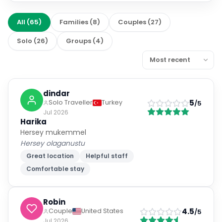
All
(
65
)
Families
(
8
)
Couples
(
27
)
Solo
(
26
)
Groups
(
4
)
dindar
5
Solo Traveller
Turkey
/5
Jul 2026
Harika
Hersey mukemmel
Hersey olaganustu
Great location
Helpful staff
Comfortable stay
Robin
4.5
Couple
United States
/5
Jul 2026
Great trip! Staff were very helpful.