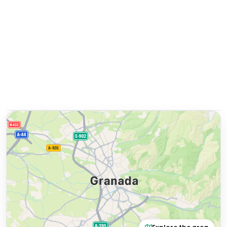
Explore the area