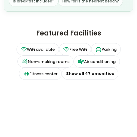
Featured Facilities
WiFi available
Free WiFi
Parking
Non-smoking rooms
Air conditioning
Show all
47
amenities
Fitness center