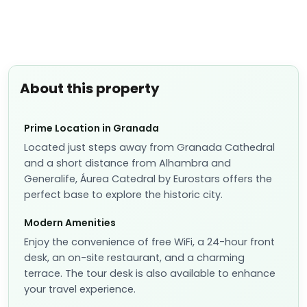
About this property
Prime Location in Granada
Located just steps away from Granada Cathedral
and a short distance from Alhambra and
Generalife, Áurea Catedral by Eurostars offers the
perfect base to explore the historic city.
Modern Amenities
Enjoy the convenience of free WiFi, a 24-hour front
desk, an on-site restaurant, and a charming
terrace. The tour desk is also available to enhance
your travel experience.
Comfortable Accommodation