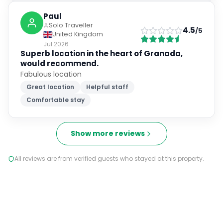
Solo Traveller
4.5
/5
United Kingdom
Jul 2026
Superb location in the heart of Granada,
would recommend.
Fabulous location
Great location
Helpful staff
Comfortable stay
Show more reviews
All reviews are from verified guests who stayed at this property.