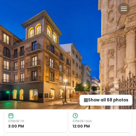
Áurea Catedral by Eurosta
Prime Location in Granada : Located just steps away from
Show all
68
photos
Check-in
Check-out
3:00 PM
12:00 PM