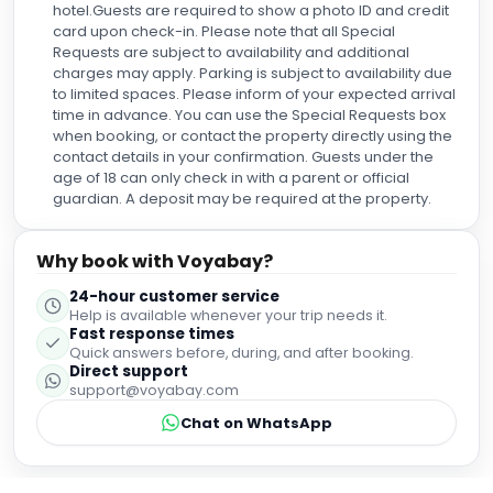
Requests are subject to availability and additional
charges may apply. Parking is subject to availability due
to limited spaces. Please inform of your expected arrival
time in advance. You can use the Special Requests box
when booking, or contact the property directly using the
contact details in your confirmation. Guests under the
age of 18 can only check in with a parent or official
guardian. A deposit may be required at the property.
Why book with Voyabay?
24-hour customer service
Help is available whenever your trip needs it.
Fast response times
Quick answers before, during, and after booking.
Direct support
support@voyabay.com
Chat on WhatsApp
Guest Reviews