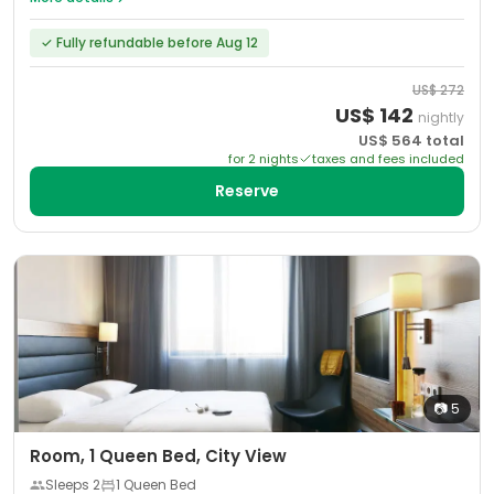
✓
Fully refundable before Aug 12
US$
272
US$
142
nightly
US$
564
total
for
2
night
s
taxes and fees included
Reserve
📷
5
Room, 1 Queen Bed, City View
Sleeps
2
1 Queen Bed