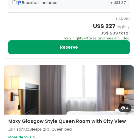
Breakfast included
+ US$ 37
US$
261
US$
227
nightly
US$
589
total
for
2
night
s
taxes and fees included
Reserve
📷
4
Moxy Glasgow Style Queen Room with City View
📐
17
sqm
Sleeps
2
1 Queen bed
More details