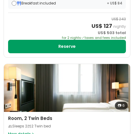
Breakfast included
+ US$ 84
US$
243
US$
127
nightly
US$
503
total
for
2
night
s
taxes and fees included
Reserve
📷
6
Room, 2 Twin Beds
Sleeps
2
2 Twin bed
More details