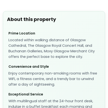
About this property
Prime Location
Located within walking distance of Glasgow
Cathedral, The Glasgow Royal Concert Hall, and
Buchanan Galleries, Moxy Glasgow Merchant City
offers the perfect base to explore the city.
Convenience and Style
Enjoy contemporary non-smoking rooms with free
WiFi, a fitness centre, and a trendy bar to unwind
after a day of sightseeing.
Exceptional Service
With multilingual staff at the 24-hour front desk,
indulge in a buffet breakfast each morning and