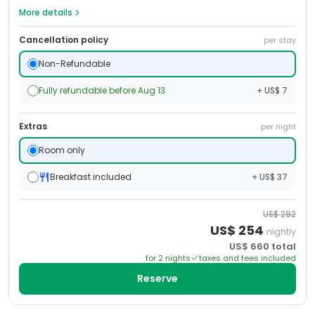
More details
Cancellation policy
per stay
Non-Refundable
Fully refundable before Aug 13
+ US$ 7
Extras
per night
Room only
Breakfast included
+ US$ 37
US$
292
US$
254
nightly
US$
660
total
for
2
night
s
taxes and fees included
Reserve