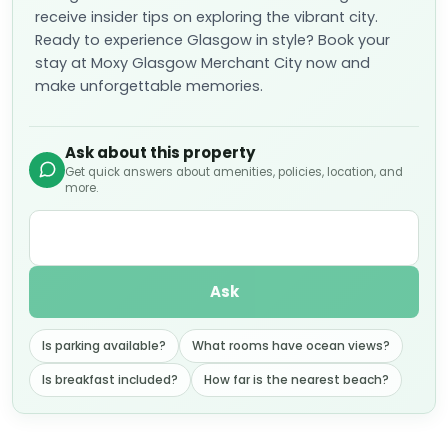
receive insider tips on exploring the vibrant city.
Ready to experience Glasgow in style? Book your
stay at Moxy Glasgow Merchant City now and
make unforgettable memories.
Ask about this property
Get quick answers about amenities, policies, location, and
more.
Ask
Is parking available?
What rooms have ocean views?
Is breakfast included?
How far is the nearest beach?