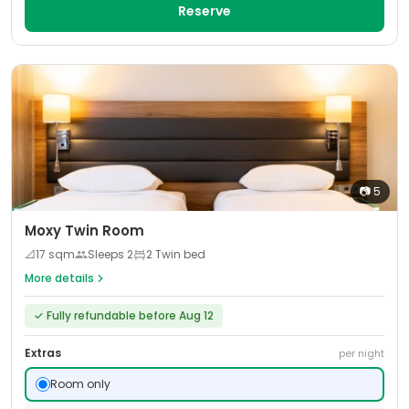
Reserve
📷
5
Moxy Twin Room
📐
17
sqm
Sleeps
2
2 Twin bed
More details
✓
Fully refundable before Aug 12
Extras
per night
Room only