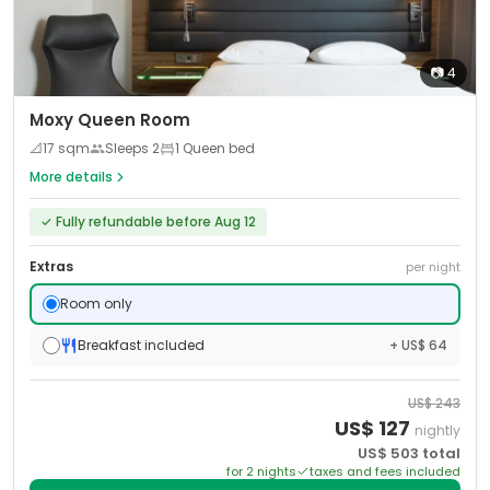
📷
4
Moxy Queen Room
📐
17
sqm
Sleeps
2
1 Queen bed
More details
✓
Fully refundable before Aug 12
Extras
per night
Room only
Breakfast included
+ US$ 64
US$
243
US$
127
nightly
US$
503
total
for
2
night
s
taxes and fees included