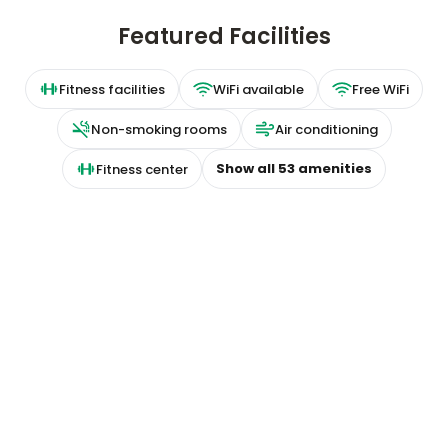
Featured Facilities
Fitness facilities
WiFi available
Free WiFi
Non-smoking rooms
Air conditioning
Show all
53
amenities
Fitness center