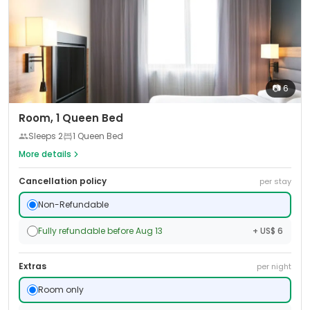
📷
6
Room, 1 Queen Bed
Sleeps
2
1 Queen Bed
More details
Cancellation policy
per stay
Non-Refundable
Fully refundable before Aug 13
+ US$ 6
Extras
per night
Room only