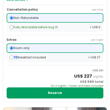
Cancellation policy
per stay
Non-Refundable
Fully refundable before Aug 13
+ US$ 6
Extras
per night
Room only
Breakfast included
+ US$ 37
US$
261
US$
227
nightly
US$
589
total
for
2
night
s
taxes and fees included
Reserve