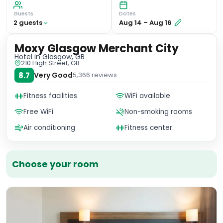
Guests
Dates
2
guest
s
Aug 14
–
Aug 16
Moxy Glasgow Merchant City
Hotel
in Glasgow, GB
210 High Street, GB
8.7
Very Good
5,366
reviews
Fitness facilities
WiFi available
Free WiFi
Non-smoking rooms
Air conditioning
Fitness center
Choose your room