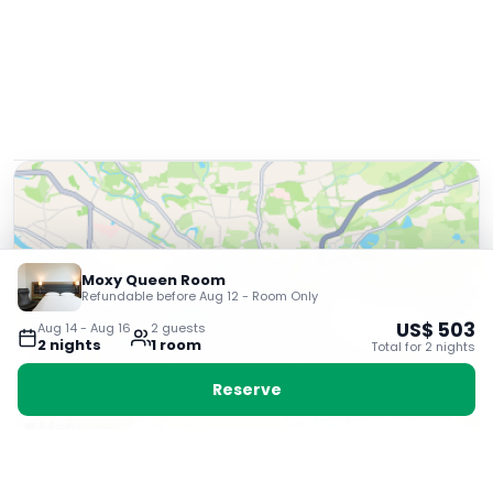
Moxy Queen Room
Refundable before Aug 12 - Room Only
US$
503
Aug 14
-
Aug 16
2
guest
s
2
night
s
1
room
Total for
2
night
s
Reserve
Explore the area
Very Good
8.7