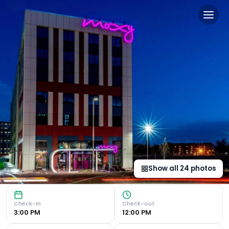
Moxy Glasgow Merchant Cit
Modern Comfort in the Heart of Glasgow Prime Location : 
Show all
24
photos
Check-in
Check-out
3:00 PM
12:00 PM